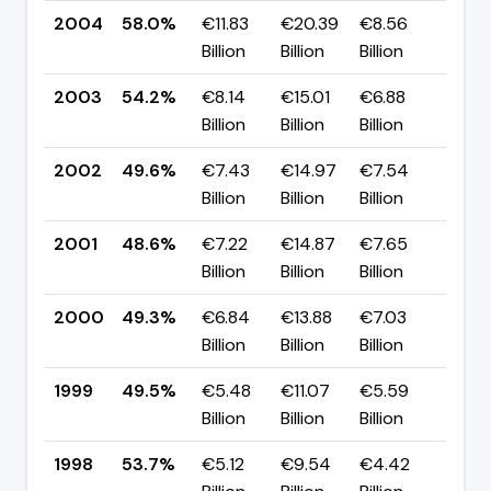
2004
58.0%
€11.83
€20.39
€8.56
▲ +
Billion
Billion
Billion
pp
2003
54.2%
€8.14
€15.01
€6.88
▲ +
Billion
Billion
Billion
pp
2002
49.6%
€7.43
€14.97
€7.54
▲ +
Billion
Billion
Billion
pp
2001
48.6%
€7.22
€14.87
€7.65
▼ -
Billion
Billion
Billion
pp
2000
49.3%
€6.84
€13.88
€7.03
▼ -
Billion
Billion
Billion
pp
1999
49.5%
€5.48
€11.07
€5.59
▼ -
Billion
Billion
Billion
pp
1998
53.7%
€5.12
€9.54
€4.42
—