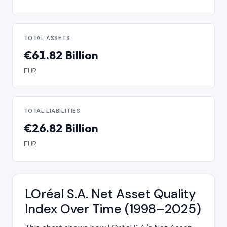
TOTAL ASSETS
€61.82 Billion
EUR
TOTAL LIABILITIES
€26.82 Billion
EUR
LOréal S.A. Net Asset Quality
Index Over Time (1998–2025)