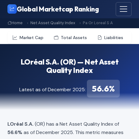
Global Marketcap Ranking
Home
Net Asset Quality Index
Pa Or Loreal S A
Market Cap
Total Assets
Liabilities
LOréal S.A. (OR) — Net Asset
Quality Index
56.6%
Latest as of December 2025:
LOréal S.A.
(OR) has a Net Asset Quality Index of
56.6%
as of December 2025. This metric measures