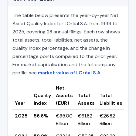
The table below presents the year-by-year Net
Asset Quality Index for LOréal S.A. from 1998 to
2025, covering 28 annual filings. Each row shows
total assets, total liabilities, net assets, the
quality index percentage, and the change in
percentage points compared to the prior year.
For market capitalisation and the full company
profile, see
market value of LOréal S.A.
.
Net
Quality
Assets
Total
Total
Ch
Year
Index
(EUR)
Assets
Liabilities
(pp
2025
56.6%
€35.00
€61.82
€26.82
▼ -
Billion
Billion
Billion
pp