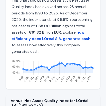
This chart shows how LOréal S.A.'s Net Asset
Quality Index has evolved across 28 annual
periods from 1998 to 2025. As of December
2025, the index stands at
56.6%
, representing
net assets of
€35.00 Billion
against total
assets of
€61.82 Billion EUR
. Explore
how
efficiently does LOréal S.A. generate cash
to assess how effectively this company
generates cash.
Annual Net Asset Quality Index for LOréal
S.A. (1998–2025)