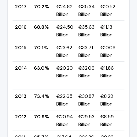
2017
70.2%
€24.82
€35.34
€10.52
▲ +
Billion
Billion
Billion
pp
2016
68.8%
€24.50
€35.63
€11.13
▼ -
Billion
Billion
Billion
pp
2015
70.1%
€23.62
€33.71
€10.09
▲ +
Billion
Billion
Billion
pp
2014
63.0%
€20.20
€32.06
€11.86
▼
Billion
Billion
Billion
-10
pp
2013
73.4%
€22.65
€30.87
€8.22
▲ +
Billion
Billion
Billion
pp
2012
70.9%
€20.94
€29.53
€8.59
▲ +
Billion
Billion
Billion
pp