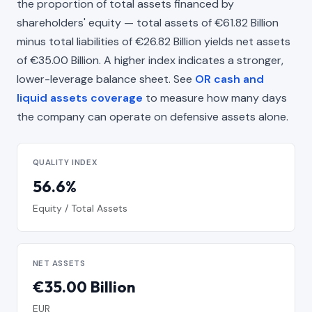
the proportion of total assets financed by
shareholders' equity — total assets of €61.82 Billion
minus total liabilities of €26.82 Billion yields net assets
of €35.00 Billion. A higher index indicates a stronger,
lower-leverage balance sheet. See
OR cash and
liquid assets coverage
to measure how many days
the company can operate on defensive assets alone.
QUALITY INDEX
56.6%
Equity / Total Assets
NET ASSETS
€35.00 Billion
EUR