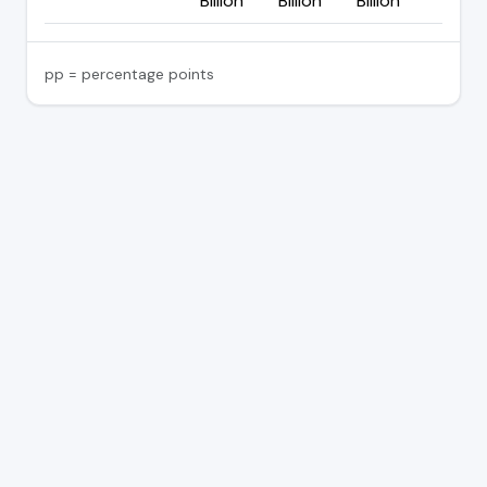
Billion
Billion
Billion
pp = percentage points