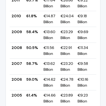
2011
65.7%
€17.64
€26.86
€9.22
▲ +
Billion
Billion
Billion
pp
2010
61.8%
€14.87
€24.04
€9.18
▲ +
Billion
Billion
Billion
pp
2009
58.4%
€13.60
€23.29
€9.69
▲ +
Billion
Billion
Billion
pp
2008
50.5%
€11.56
€22.91
€11.34
▼ -
Billion
Billion
Billion
pp
2007
58.7%
€13.62
€23.20
€9.58
▼ -
Billion
Billion
Billion
pp
2006
59.0%
€14.62
€24.78
€10.16
▼ -
Billion
Billion
Billion
pp
2005
61.4%
€14.66
€23.89
€9.23
▲ +
Billion
Billion
Billion
pp