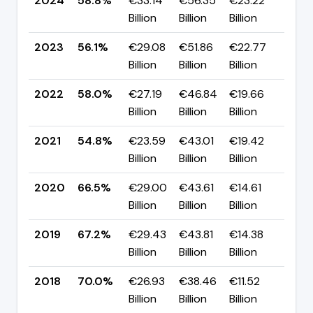
2024
58.8%
€33.14
€56.35
€23.22
▲ +
Billion
Billion
Billion
pp
2023
56.1%
€29.08
€51.86
€22.77
▼ -
Billion
Billion
Billion
pp
2022
58.0%
€27.19
€46.84
€19.66
▲ +
Billion
Billion
Billion
pp
2021
54.8%
€23.59
€43.01
€19.42
▼ -
Billion
Billion
Billion
pp
2020
66.5%
€29.00
€43.61
€14.61
▼ -
Billion
Billion
Billion
pp
2019
67.2%
€29.43
€43.81
€14.38
▼ -
Billion
Billion
Billion
pp
2018
70.0%
€26.93
€38.46
€11.52
▼ -
Billion
Billion
Billion
pp