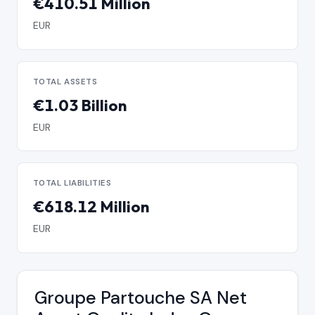
€410.51 Million
EUR
TOTAL ASSETS
€1.03 Billion
EUR
TOTAL LIABILITIES
€618.12 Million
EUR
Groupe Partouche SA Net