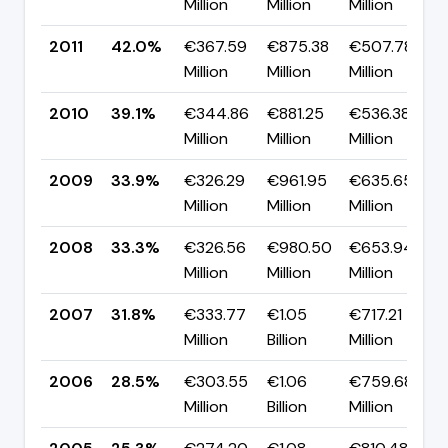
Million
Million
Million
2011
42.0%
€367.59
€875.38
€507.78
Million
Million
Million
2010
39.1%
€344.86
€881.25
€536.38
Million
Million
Million
2009
33.9%
€326.29
€961.95
€635.65
Million
Million
Million
2008
33.3%
€326.56
€980.50
€653.94
Million
Million
Million
2007
31.8%
€333.77
€1.05
€717.21
Million
Billion
Million
2006
28.5%
€303.55
€1.06
€759.68
Million
Billion
Million