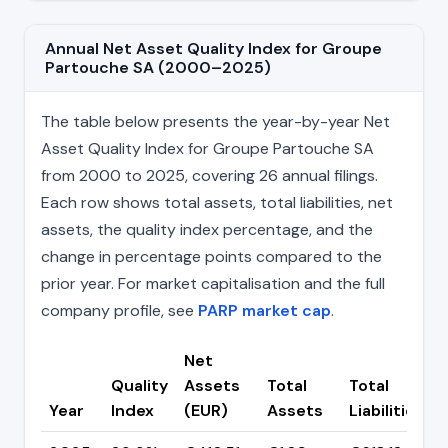
Annual Net Asset Quality Index for Groupe
Partouche SA (2000–2025)
The table below presents the year-by-year Net
Asset Quality Index for Groupe Partouche SA
from 2000 to 2025, covering 26 annual filings.
Each row shows total assets, total liabilities, net
assets, the quality index percentage, and the
change in percentage points compared to the
prior year. For market capitalisation and the full
company profile, see
PARP market cap
.
Net
Quality
Assets
Total
Total
Year
Index
(EUR)
Assets
Liabilities