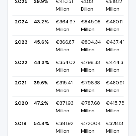
2025
39.9%
€410.51
€1.03
€618.12
Million
Billion
Million
2024
43.2%
€364.97
€845.08
€480.11
Million
Million
Million
2023
45.6%
€366.87
€804.34
€437.47
Million
Million
Million
2022
44.3%
€354.02
€798.33
€444.31
Million
Million
Million
2021
39.6%
€315.41
€796.38
€480.96
Million
Million
Million
2020
47.2%
€371.93
€787.68
€415.75
Million
Million
Million
2019
54.4%
€391.92
€720.04
€328.13
Million
Million
Million