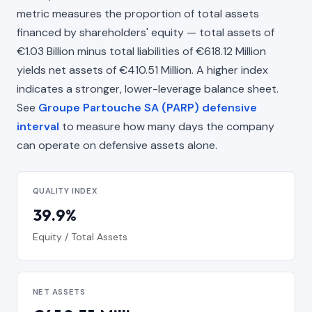
metric measures the proportion of total assets
financed by shareholders' equity — total assets of
€1.03 Billion minus total liabilities of €618.12 Million
yields net assets of €410.51 Million. A higher index
indicates a stronger, lower-leverage balance sheet.
See
Groupe Partouche SA (PARP) defensive
interval
to measure how many days the company
can operate on defensive assets alone.
QUALITY INDEX
39.9%
Equity / Total Assets
NET ASSETS