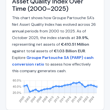
Asset Quality Index Over
Time (2000–2025)
This chart shows how Groupe Partouche SA's
Net Asset Quality Index has evolved across 26
annual periods from 2000 to 2025. As of
October 2025, the index stands at
39.9%
,
representing net assets of
€410.51 Million
against total assets of
€1.03 Billion EUR
.
Explore
Groupe Partouche SA (PARP) cash
conversion ratio
to assess how effectively
this company generates cash.