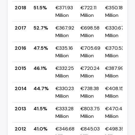
2018
51.5%
€371.93
€722.11
€350.18
Million
Million
Million
2017
52.7%
€367.92
€698.58
€330.67
Million
Million
Million
2016
47.5%
€335.16
€705.69
€370.53
Million
Million
Million
2015
46.1%
€332.25
€720.24
€387.99
Million
Million
Million
2014
44.7%
€330.23
€738.38
€408.15
Million
Million
Million
2013
41.5%
€333.28
€803.75
€470.47
Million
Million
Million
2012
41.0%
€346.68
€845.03
€498.35