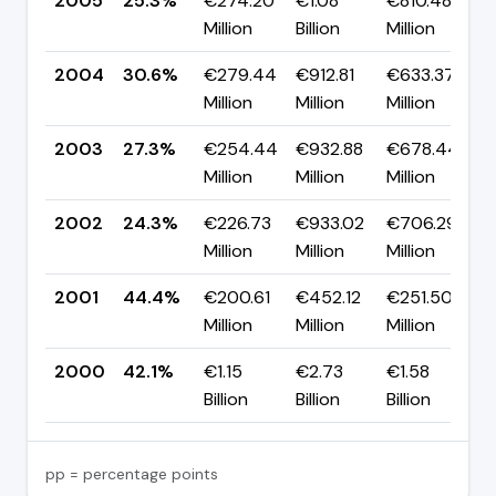
2005
25.3%
€274.20
€1.08
€810.48
Million
Billion
Million
2004
30.6%
€279.44
€912.81
€633.37
Million
Million
Million
2003
27.3%
€254.44
€932.88
€678.44
Million
Million
Million
2002
24.3%
€226.73
€933.02
€706.29
Million
Million
Million
2001
44.4%
€200.61
€452.12
€251.50
Million
Million
Million
2000
42.1%
€1.15
€2.73
€1.58
Billion
Billion
Billion
pp = percentage points