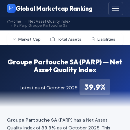
Global Marketcap Ranking
Home
Net Asset Quality Index
Pa Parp Groupe Partouche Sa
Market Cap
Total Assets
Liabilities
Groupe Partouche SA (PARP) — Net
Asset Quality Index
39.9%
Latest as of October 2025:
Groupe Partouche SA
(PARP) has a Net Asset
Quality Index of
39.9%
as of October 2025. This