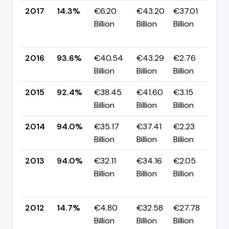
2017
14.3%
€6.20
€43.20
€37.01
▼
Billion
Billion
Billion
-7
p
2016
93.6%
€40.54
€43.29
€2.76
▲ 
Billion
Billion
Billion
p
2015
92.4%
€38.45
€41.60
€3.15
▼ 
Billion
Billion
Billion
p
2014
94.0%
€35.17
€37.41
€2.23
▲
Billion
Billion
Billion
p
2013
94.0%
€32.11
€34.16
€2.05
▲
Billion
Billion
Billion
+7
p
2012
14.7%
€4.80
€32.58
€27.78
▲
Billion
Billion
Billion
p