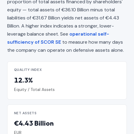
proportion of total assets financed by shareholders'
equity — total assets of €36.10 Billion minus total
liabilities of €31.67 Billion yields net assets of €4.43
Billion. A higher index indicates a stronger, lower-
leverage balance sheet. See
operational self-
sufficiency of SCOR SE
to measure how many days
the company can operate on defensive assets alone.
QUALITY INDEX
12.3%
Equity / Total Assets
NET ASSETS
€4.43 Billion
EUR