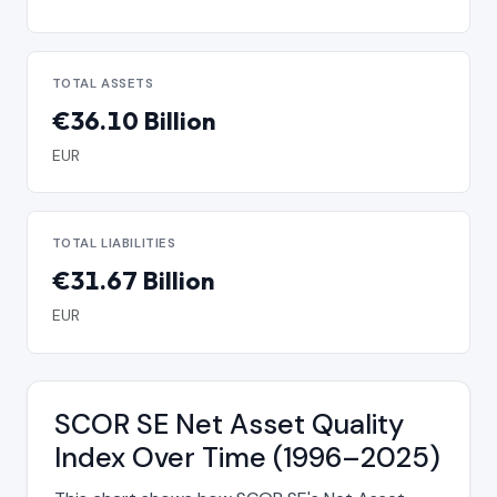
TOTAL ASSETS
€36.10 Billion
EUR
TOTAL LIABILITIES
€31.67 Billion
EUR
SCOR SE Net Asset Quality
Index Over Time (1996–2025)