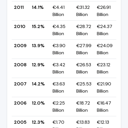
2011
14.1%
€4.41
€31.32
€26.91
▼ 
Billion
Billion
Billion
p
2010
15.2%
€4.35
€28.72
€24.37
▲ 
Billion
Billion
Billion
p
2009
13.9%
€3.90
€27.99
€24.09
▲ 
Billion
Billion
Billion
p
2008
12.9%
€3.42
€26.53
€23.12
▼ 
Billion
Billion
Billion
p
2007
14.2%
€3.63
€25.53
€21.90
▲ 
Billion
Billion
Billion
p
2006
12.0%
€2.25
€18.72
€16.47
▼
Billion
Billion
Billion
p
2005
12.3%
€1.70
€13.83
€12.13
▲ 