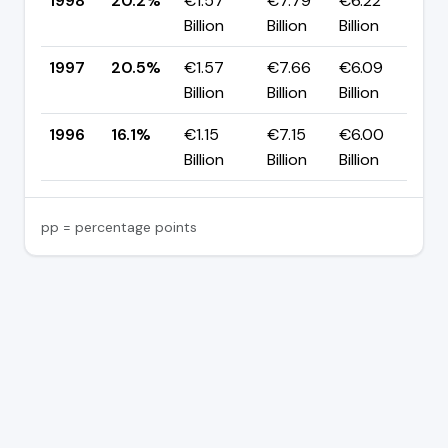
1998
20.2%
€1.57
€7.79
€6.22
▼
Billion
Billion
Billion
p
1997
20.5%
€1.57
€7.66
€6.09
▲
Billion
Billion
Billion
p
1996
16.1%
€1.15
€7.15
€6.00
—
Billion
Billion
Billion
pp = percentage points