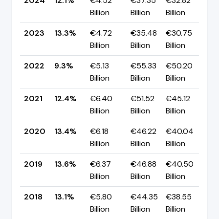
2024
12.1%
€4.52
€37.35
€32.82
▼ 
Billion
Billion
Billion
p
2023
13.3%
€4.72
€35.48
€30.75
▲
Billion
Billion
Billion
p
2022
9.3%
€5.13
€55.33
€50.20
▼ 
Billion
Billion
Billion
p
2021
12.4%
€6.40
€51.52
€45.12
▼
Billion
Billion
Billion
p
2020
13.4%
€6.18
€46.22
€40.04
▼
Billion
Billion
Billion
p
2019
13.6%
€6.37
€46.88
€40.50
▲
Billion
Billion
Billion
p
2018
13.1%
€5.80
€44.35
€38.55
▼ 
Billion
Billion
Billion
p