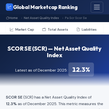
Global Marketcap Ranking
Home
Net Asset Quality Index
Pa Scr Scor Se
Market Cap
Total Assets
Liabilities
SCOR SE (SCR) — Net Asset Quality
Index
12.3%
Latest as of December 2025:
SCOR SE
(SCR) has a Net Asset Quality Index of
12.3%
as of December 2025. This metric measures the