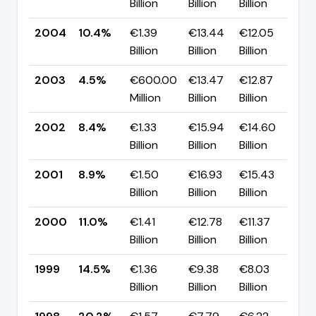
Billion
Billion
Billion
p
2004
10.4%
€1.39
€13.44
€12.05
▲ 
Billion
Billion
Billion
p
2003
4.5%
€600.00
€13.47
€12.87
▼ 
Million
Billion
Billion
p
2002
8.4%
€1.33
€15.94
€14.60
▼
Billion
Billion
Billion
p
2001
8.9%
€1.50
€16.93
€15.43
▼ 
Billion
Billion
Billion
p
2000
11.0%
€1.41
€12.78
€11.37
▼
Billion
Billion
Billion
p
1999
14.5%
€1.36
€9.38
€8.03
▼ 
Billion
Billion
Billion
p