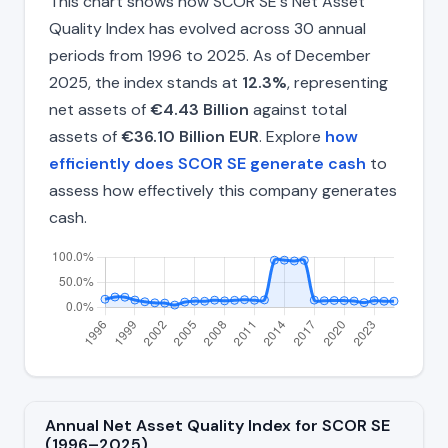
This chart shows how SCOR SE's Net Asset
Quality Index has evolved across 30 annual
periods from 1996 to 2025. As of December
2025, the index stands at
12.3%
, representing
net assets of
€4.43 Billion
against total
assets of
€36.10 Billion EUR
. Explore
how
efficiently does SCOR SE generate cash
to
assess how effectively this company generates
cash.
Annual Net Asset Quality Index for SCOR SE
(1996–2025)