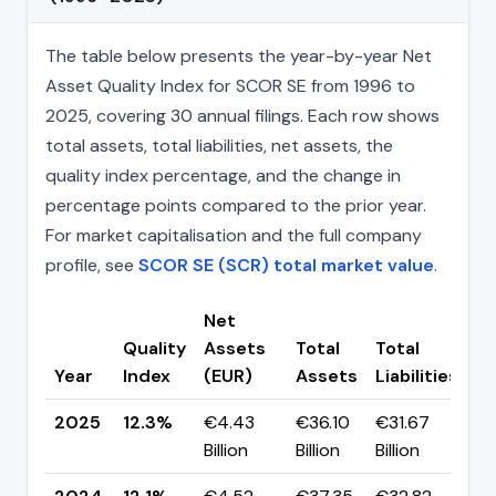
The table below presents the year-by-year Net
Asset Quality Index for SCOR SE from 1996 to
2025, covering 30 annual filings. Each row shows
total assets, total liabilities, net assets, the
quality index percentage, and the change in
percentage points compared to the prior year.
For market capitalisation and the full company
profile, see
SCOR SE (SCR) total market value
.
Net
Quality
Assets
Total
Total
C
Year
Index
(EUR)
Assets
Liabilities
(p
2025
12.3%
€4.43
€36.10
€31.67
▲
Billion
Billion
Billion
p