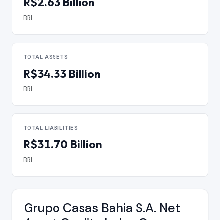
R$2.63 Billion
BRL
TOTAL ASSETS
R$34.33 Billion
BRL
TOTAL LIABILITIES
R$31.70 Billion
BRL
Grupo Casas Bahia S.A. Net