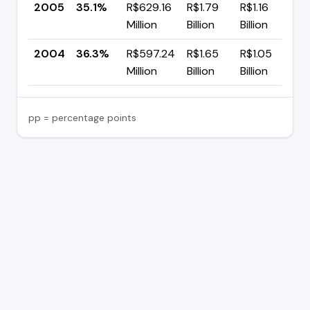
2005
35.1%
R$629.16
R$1.79
R$1.16
▼
Million
Billion
Billion
p
2004
36.3%
R$597.24
R$1.65
R$1.05
Million
Billion
Billion
pp = percentage points