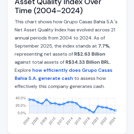
Asset Quality Index Over
Time (2004–2024)
This chart shows how Grupo Casas Bahia S.A.'s
Net Asset Quality Index has evolved across 21
annual periods from 2004 to 2024. As of
September 2025, the index stands at
7.7%
,
representing net assets of
R$2.63 Billion
against total assets of
R$34.33 Billion BRL
.
Explore
how efficiently does Grupo Casas
Bahia S.A. generate cash
to assess how
effectively this company generates cash.