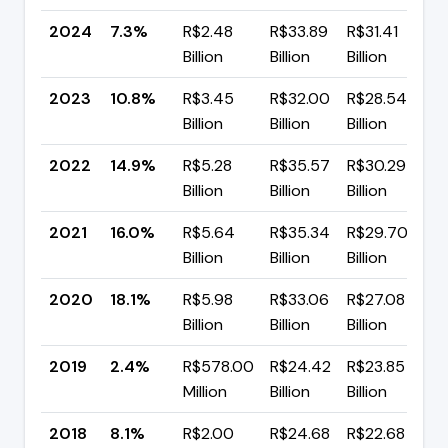
2024
7.3%
R$2.48
R$33.89
R$31.41
▼
Billion
Billion
Billion
p
2023
10.8%
R$3.45
R$32.00
R$28.54
▼
Billion
Billion
Billion
p
2022
14.9%
R$5.28
R$35.57
R$30.29
▼
Billion
Billion
Billion
p
2021
16.0%
R$5.64
R$35.34
R$29.70
▼
Billion
Billion
Billion
p
2020
18.1%
R$5.98
R$33.06
R$27.08
▲
Billion
Billion
Billion
p
2019
2.4%
R$578.00
R$24.42
R$23.85
▼
Million
Billion
Billion
p
2018
8.1%
R$2.00
R$24.68
R$22.68
▼