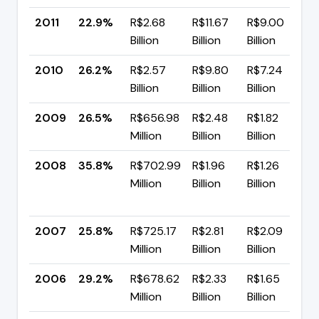
2011
22.9%
R$2.68
R$11.67
R$9.00
▼
Billion
Billion
Billion
p
2010
26.2%
R$2.57
R$9.80
R$7.24
▼
Billion
Billion
Billion
p
2009
26.5%
R$656.98
R$2.48
R$1.82
▼
Million
Billion
Billion
p
2008
35.8%
R$702.99
R$1.96
R$1.26
Million
Billion
Billion
+
p
2007
25.8%
R$725.17
R$2.81
R$2.09
▼
Million
Billion
Billion
p
2006
29.2%
R$678.62
R$2.33
R$1.65
▼
Million
Billion
Billion
p