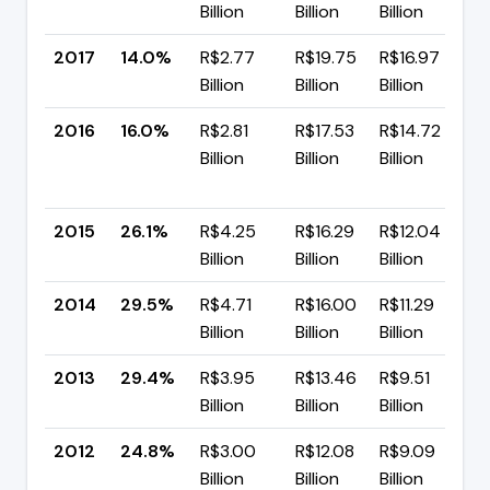
Billion
Billion
Billion
p
2017
14.0%
R$2.77
R$19.75
R$16.97
▼
Billion
Billion
Billion
p
2016
16.0%
R$2.81
R$17.53
R$14.72
Billion
Billion
Billion
-
p
2015
26.1%
R$4.25
R$16.29
R$12.04
▼
Billion
Billion
Billion
p
2014
29.5%
R$4.71
R$16.00
R$11.29
▲
Billion
Billion
Billion
p
2013
29.4%
R$3.95
R$13.46
R$9.51
▲
Billion
Billion
Billion
p
2012
24.8%
R$3.00
R$12.08
R$9.09
▲
Billion
Billion
Billion
p