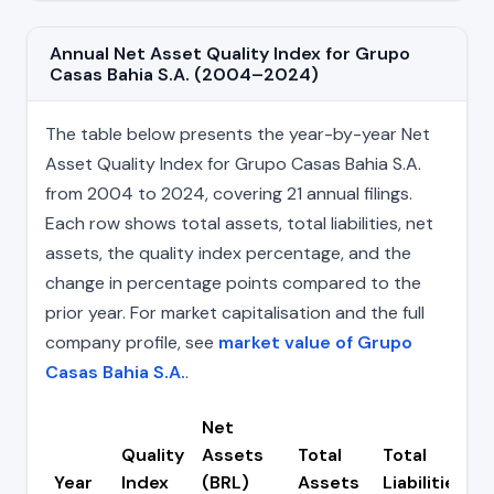
Annual Net Asset Quality Index for Grupo
Casas Bahia S.A. (2004–2024)
The table below presents the year-by-year Net
Asset Quality Index for Grupo Casas Bahia S.A.
from 2004 to 2024, covering 21 annual filings.
Each row shows total assets, total liabilities, net
assets, the quality index percentage, and the
change in percentage points compared to the
prior year. For market capitalisation and the full
company profile, see
market value of Grupo
Casas Bahia S.A.
.
Net
Quality
Assets
Total
Total
Year
Index
(BRL)
Assets
Liabilities
(