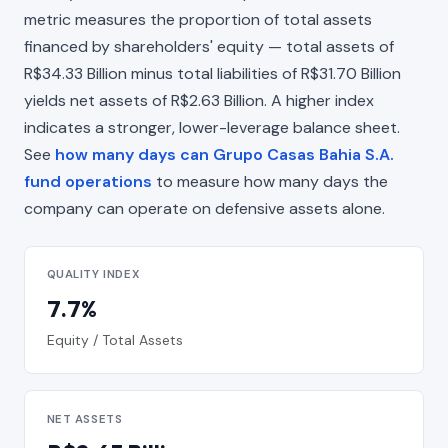
metric measures the proportion of total assets
financed by shareholders' equity — total assets of
R$34.33 Billion minus total liabilities of R$31.70 Billion
yields net assets of R$2.63 Billion. A higher index
indicates a stronger, lower-leverage balance sheet.
See
how many days can Grupo Casas Bahia S.A.
fund operations
to measure how many days the
company can operate on defensive assets alone.
QUALITY INDEX
7.7%
Equity / Total Assets
NET ASSETS