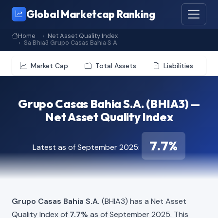
Global Marketcap Ranking
Home
Net Asset Quality Index
Sa Bhia3 Grupo Casas Bahia S A
Market Cap
Total Assets
Liabilities
Grupo Casas Bahia S.A. (BHIA3) —
Net Asset Quality Index
7.7%
Latest as of September 2025:
Grupo Casas Bahia S.A.
(BHIA3) has a Net Asset
Quality Index of
7.7%
as of September 2025. This