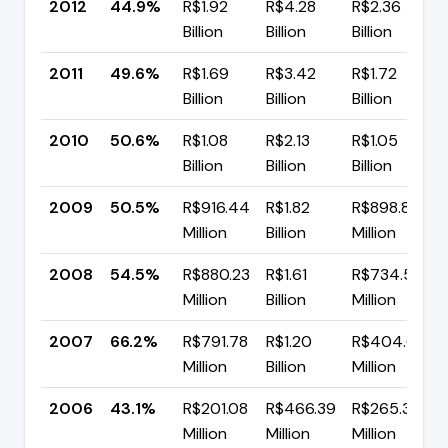
2012
44.9%
R$1.92
R$4.28
R$2.36
Billion
Billion
Billion
2011
49.6%
R$1.69
R$3.42
R$1.72
Billion
Billion
Billion
2010
50.6%
R$1.08
R$2.13
R$1.05
Billion
Billion
Billion
2009
50.5%
R$916.44
R$1.82
R$898.87
Million
Billion
Million
2008
54.5%
R$880.23
R$1.61
R$734.52
Million
Billion
Million
2007
66.2%
R$791.78
R$1.20
R$404.66
Million
Billion
Million
2006
43.1%
R$201.08
R$466.39
R$265.31
Million
Million
Million