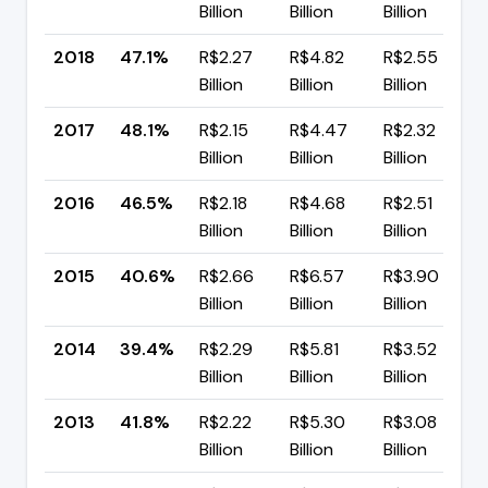
Billion
Billion
Billion
2018
47.1%
R$2.27
R$4.82
R$2.55
Billion
Billion
Billion
2017
48.1%
R$2.15
R$4.47
R$2.32
Billion
Billion
Billion
2016
46.5%
R$2.18
R$4.68
R$2.51
Billion
Billion
Billion
2015
40.6%
R$2.66
R$6.57
R$3.90
Billion
Billion
Billion
2014
39.4%
R$2.29
R$5.81
R$3.52
Billion
Billion
Billion
2013
41.8%
R$2.22
R$5.30
R$3.08
Billion
Billion
Billion