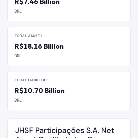
R$7.46 Billion
BRL
TOTAL ASSETS
R$18.16 Billion
BRL
TOTAL LIABILITIES
R$10.70 Billion
BRL
JHSF Participações S.A. Net