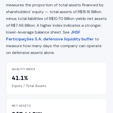
measures the proportion of total assets financed by
shareholders' equity — total assets of R$18.16 Billion
minus total liabilities of R$10.70 Billion yields net assets
of R$7.46 Billion. A higher index indicates a stronger,
lower-leverage balance sheet. See
JHSF
Participações S.A. defensive liquidity buffer
to
measure how many days the company can operate
on defensive assets alone.
QUALITY INDEX
41.1%
Equity / Total Assets
NET ASSETS