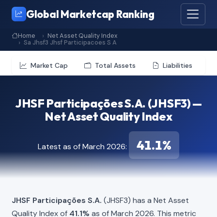
Global Marketcap Ranking
Home
Net Asset Quality Index
Sa Jhsf3 Jhsf Participacoes S A
Market Cap
Total Assets
Liabilities
JHSF Participações S.A. (JHSF3) —
Net Asset Quality Index
41.1%
Latest as of March 2026:
JHSF Participações S.A.
(JHSF3) has a Net Asset
Quality Index of
41.1%
as of March 2026. This metric