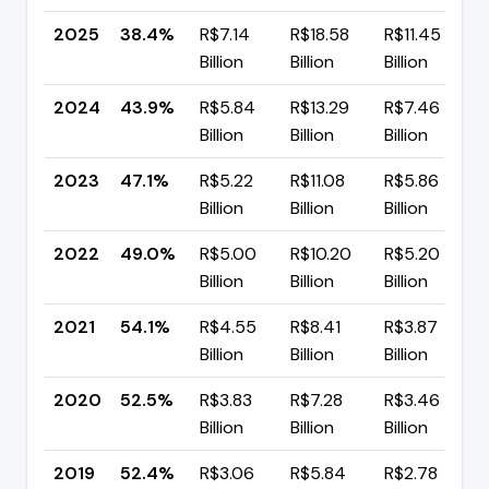
2025
38.4%
R$7.14
R$18.58
R$11.45
Billion
Billion
Billion
2024
43.9%
R$5.84
R$13.29
R$7.46
Billion
Billion
Billion
2023
47.1%
R$5.22
R$11.08
R$5.86
Billion
Billion
Billion
2022
49.0%
R$5.00
R$10.20
R$5.20
Billion
Billion
Billion
2021
54.1%
R$4.55
R$8.41
R$3.87
Billion
Billion
Billion
2020
52.5%
R$3.83
R$7.28
R$3.46
Billion
Billion
Billion
2019
52.4%
R$3.06
R$5.84
R$2.78