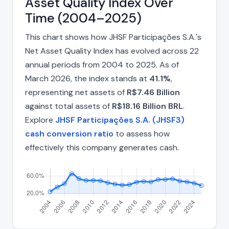
Asset Quality Index Over
Time (2004–2025)
This chart shows how JHSF Participações S.A.'s
Net Asset Quality Index has evolved across 22
annual periods from 2004 to 2025. As of
March 2026, the index stands at
41.1%
,
representing net assets of
R$7.46 Billion
against total assets of
R$18.16 Billion BRL
.
Explore
JHSF Participações S.A. (JHSF3)
cash conversion ratio
to assess how
effectively this company generates cash.