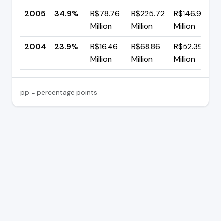
2005
34.9%
R$78.76
R$225.72
R$146.95
Million
Million
Million
2004
23.9%
R$16.46
R$68.86
R$52.39
Million
Million
Million
pp = percentage points