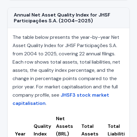
Annual Net Asset Quality Index for JHSF
Participações S.A. (2004–2025)
The table below presents the year-by-year Net
Asset Quality Index for JHSF Participações S.A.
from 2004 to 2025, covering 22 annual filings.
Each row shows total assets, total liabilities, net
assets, the quality index percentage, and the
change in percentage points compared to the
prior year. For market capitalisation and the full
company profile, see
JHSF3 stock market
capitalisation
.
Net
Quality
Assets
Total
Total
Year
Index
(BRL)
Assets
Liabilities