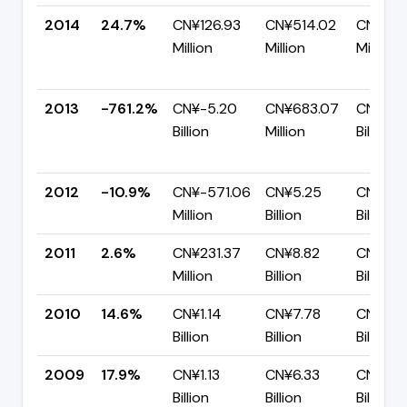
2014
24.7%
CN¥126.93
CN¥514.02
CN¥387
Million
Million
Million
2013
-761.2%
CN¥-5.20
CN¥683.07
CN¥5.8
Billion
Million
Billion
2012
-10.9%
CN¥-571.06
CN¥5.25
CN¥5.8
Million
Billion
Billion
2011
2.6%
CN¥231.37
CN¥8.82
CN¥8.5
Million
Billion
Billion
2010
14.6%
CN¥1.14
CN¥7.78
CN¥6.6
Billion
Billion
Billion
2009
17.9%
CN¥1.13
CN¥6.33
CN¥5.2
Billion
Billion
Billion