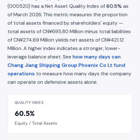
(000520) has a Net Asset Quality Index of
60.5%
as
of March 2026. This metric measures the proportion
of total assets financed by shareholders' equity —
total assets of CN¥695.80 Million minus total liabilities
of CN¥274.69 Million yields net assets of CN¥421.12
Million. A higher index indicates a stronger, lower-
leverage balance sheet. See
how many days can
Chang Jiang Shipping Group Phoenix Co Lt fund
operations
to measure how many days the company
can operate on defensive assets alone.
QUALITY INDEX
60.5%
Equity / Total Assets