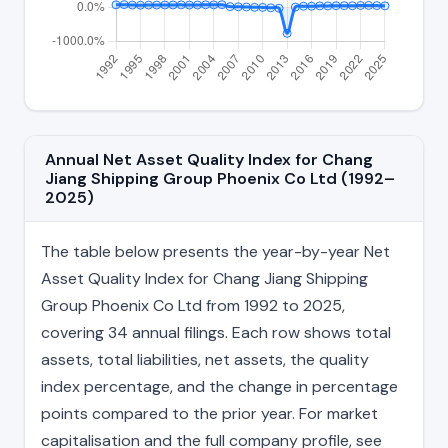
Annual Net Asset Quality Index for Chang
Jiang Shipping Group Phoenix Co Ltd (1992–
2025)
The table below presents the year-by-year Net
Asset Quality Index for Chang Jiang Shipping
Group Phoenix Co Ltd from 1992 to 2025,
covering 34 annual filings. Each row shows total
assets, total liabilities, net assets, the quality
index percentage, and the change in percentage
points compared to the prior year. For market
capitalisation and the full company profile, see