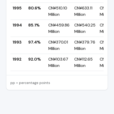
1995
80.6%
CN¥510.10
CN¥633.11
CN¥123.
Million
Million
Million
1994
85.1%
CN¥459.86
CN¥540.25
CN¥80.
Million
Million
Million
1993
97.4%
CN¥370.01
CN¥379.76
CN¥9.7
Million
Million
Million
1992
92.0%
CN¥103.67
CN¥112.65
CN¥8.9
Million
Million
Million
pp = percentage points