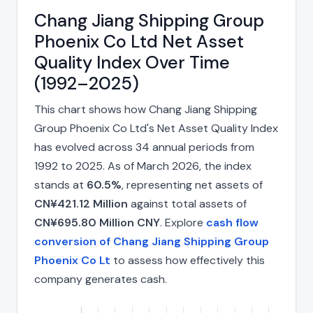
Chang Jiang Shipping Group
Phoenix Co Ltd Net Asset
Quality Index Over Time
(1992–2025)
This chart shows how Chang Jiang Shipping
Group Phoenix Co Ltd's Net Asset Quality Index
has evolved across 34 annual periods from
1992 to 2025. As of March 2026, the index
stands at
60.5%
, representing net assets of
CN¥421.12 Million
against total assets of
CN¥695.80 Million CNY
. Explore
cash flow
conversion of Chang Jiang Shipping Group
Phoenix Co Lt
to assess how effectively this
company generates cash.