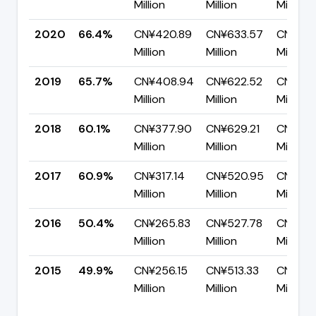
Million
Million
Million
2020
66.4%
CN¥420.89
CN¥633.57
CN¥212
Million
Million
Million
2019
65.7%
CN¥408.94
CN¥622.52
CN¥213
Million
Million
Million
2018
60.1%
CN¥377.90
CN¥629.21
CN¥251.
Million
Million
Million
2017
60.9%
CN¥317.14
CN¥520.95
CN¥203
Million
Million
Million
2016
50.4%
CN¥265.83
CN¥527.78
CN¥261
Million
Million
Million
2015
49.9%
CN¥256.15
CN¥513.33
CN¥257
Million
Million
Million