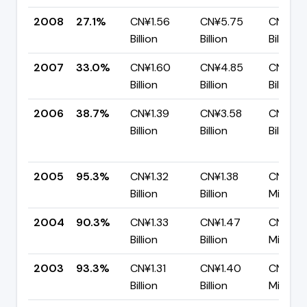
2008
27.1%
CN¥1.56
CN¥5.75
CN¥4.1
Billion
Billion
Billion
2007
33.0%
CN¥1.60
CN¥4.85
CN¥3.2
Billion
Billion
Billion
2006
38.7%
CN¥1.39
CN¥3.58
CN¥2.2
Billion
Billion
Billion
2005
95.3%
CN¥1.32
CN¥1.38
CN¥65.
Billion
Billion
Million
2004
90.3%
CN¥1.33
CN¥1.47
CN¥141.
Billion
Billion
Million
2003
93.3%
CN¥1.31
CN¥1.40
CN¥93.
Billion
Billion
Million