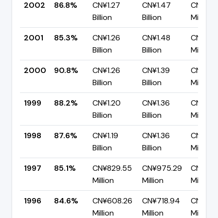
2002
86.8%
CN¥1.27
CN¥1.47
CN¥193
Billion
Billion
Million
2001
85.3%
CN¥1.26
CN¥1.48
CN¥217
Billion
Billion
Million
2000
90.8%
CN¥1.26
CN¥1.39
CN¥127
Billion
Billion
Million
1999
88.2%
CN¥1.20
CN¥1.36
CN¥160.
Billion
Billion
Million
1998
87.6%
CN¥1.19
CN¥1.36
CN¥167
Billion
Billion
Million
1997
85.1%
CN¥829.55
CN¥975.29
CN¥145
Million
Million
Million
1996
84.6%
CN¥608.26
CN¥718.94
CN¥110.
Million
Million
Million