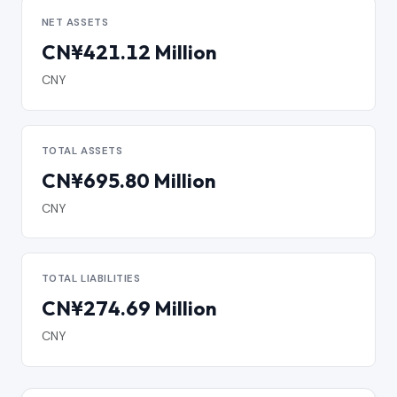
NET ASSETS
CN¥421.12 Million
CNY
TOTAL ASSETS
CN¥695.80 Million
CNY
TOTAL LIABILITIES
CN¥274.69 Million
CNY