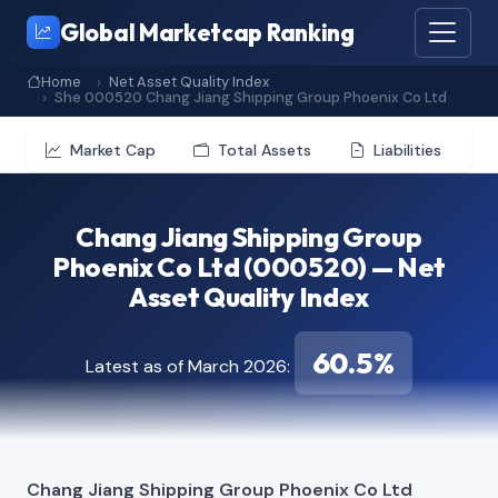
Global Marketcap Ranking
Home
Net Asset Quality Index
She 000520 Chang Jiang Shipping Group Phoenix Co Ltd
Market Cap
Total Assets
Liabilities
Chang Jiang Shipping Group
Phoenix Co Ltd (000520) — Net
Asset Quality Index
60.5%
Latest as of March 2026:
Chang Jiang Shipping Group Phoenix Co Ltd