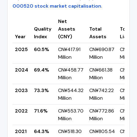
000520 stock market capitalisation
.
Net
Quality
Assets
Total
Total
Year
Index
(CNY)
Assets
Liabilit
2025
60.5%
CN¥417.91
CN¥690.87
CN¥272
Million
Million
Million
2024
69.4%
CN¥458.77
CN¥661.38
CN¥202
Million
Million
Million
2023
73.3%
CN¥544.32
CN¥742.22
CN¥197
Million
Million
Million
2022
71.6%
CN¥553.70
CN¥772.86
CN¥219.
Million
Million
Million
2021
64.3%
CN¥518.30
CN¥805.54
CN¥287