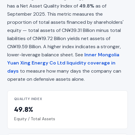
has a Net Asset Quality Index of
49.8%
as of
September 2025. This metric measures the
proportion of total assets financed by shareholders'
equity — total assets of CN¥39.31 Billion minus total
liabilities of CN¥19.72 Billion yields net assets of
CN¥19.59 Billion. A higher index indicates a stronger,
lower-leverage balance sheet. See
Inner Mongolia
Yuan Xing Energy Co Ltd liquidity coverage in
days
to measure how many days the company can
operate on defensive assets alone.
QUALITY INDEX
49.8%
Equity / Total Assets