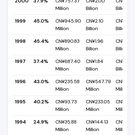
2000
37.9%
CN¥757.37
CN¥2.00
CN¥1.24
Million
Billion
Billion
1999
45.0%
CN¥945.90
CN¥2.10
CN¥1.16
Million
Billion
Billion
1998
45.4%
CN¥890.83
CN¥1.96
CN¥1.07
Million
Billion
Billion
1997
37.4%
CN¥687.40
CN¥1.84
CN¥1.15
Million
Billion
Billion
1996
43.0%
CN¥235.58
CN¥547.79
CN¥312.
Million
Million
Million
1995
40.2%
CN¥93.73
CN¥233.05
CN¥139.
Million
Million
Million
1994
24.9%
CN¥35.88
CN¥144.13
CN¥108.
Million
Million
Million