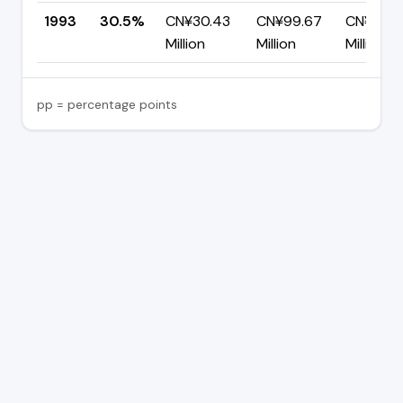
1993
30.5%
CN¥30.43
CN¥99.67
CN¥69.2
Million
Million
Million
pp = percentage points