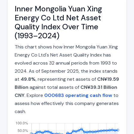
Inner Mongolia Yuan Xing
Energy Co Ltd Net Asset
Quality Index Over Time
(1993–2024)
This chart shows how Inner Mongolia Yuan Xing
Energy Co Ltd's Net Asset Quality Index has
evolved across 32 annual periods from 1993 to
2024. As of September 2025, the index stands
at
49.8%
, representing net assets of
CN¥19.59
Billion
against total assets of
CN¥39.31 Billion
CNY
. Explore
000683 operating cash flow
to
assess how effectively this company generates
cash.