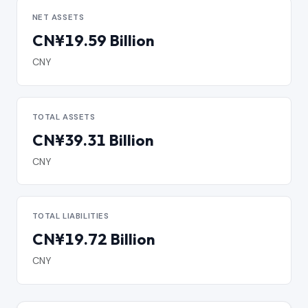
NET ASSETS
CN¥19.59 Billion
CNY
TOTAL ASSETS
CN¥39.31 Billion
CNY
TOTAL LIABILITIES
CN¥19.72 Billion
CNY