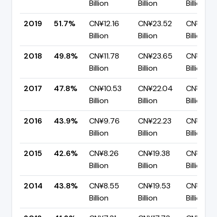
Billion
Billion
Billion
2019
51.7%
CN¥12.16
CN¥23.52
CN¥11.36
Billion
Billion
Billion
2018
49.8%
CN¥11.78
CN¥23.65
CN¥11.87
Billion
Billion
Billion
2017
47.8%
CN¥10.53
CN¥22.04
CN¥11.51
Billion
Billion
Billion
2016
43.9%
CN¥9.76
CN¥22.23
CN¥12.4
Billion
Billion
Billion
2015
42.6%
CN¥8.26
CN¥19.38
CN¥11.12
Billion
Billion
Billion
2014
43.8%
CN¥8.55
CN¥19.53
CN¥10.9
Billion
Billion
Billion