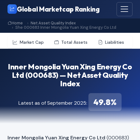
Global Marketcap Ranking
Home
Net Asset Quality Index
She 000683 Inner Mongolia Yuan Xing Energy Co Ltd
Market Cap
Total Assets
Liabilities
Inner Mongolia Yuan Xing Energy Co
Ltd (000683) — Net Asset Quality
Index
49.8%
Latest as of September 2025:
Inner Mongolia Yuan Xing Energy Co Ltd
(000683)