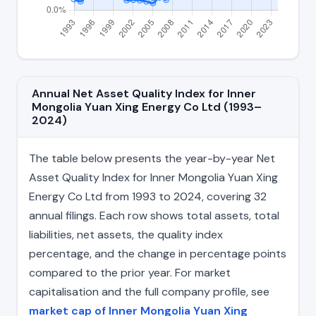
Annual Net Asset Quality Index for Inner
Mongolia Yuan Xing Energy Co Ltd (1993–
2024)
The table below presents the year-by-year Net
Asset Quality Index for Inner Mongolia Yuan Xing
Energy Co Ltd from 1993 to 2024, covering 32
annual filings. Each row shows total assets, total
liabilities, net assets, the quality index
percentage, and the change in percentage points
compared to the prior year. For market
capitalisation and the full company profile, see
market cap of Inner Mongolia Yuan Xing