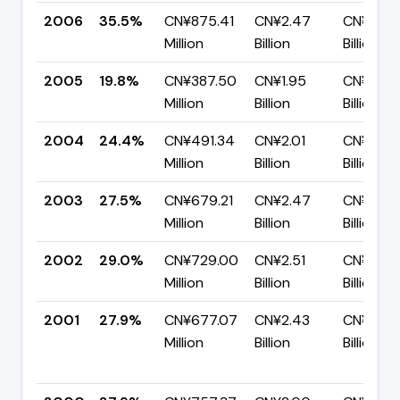
2006
35.5%
CN¥875.41
CN¥2.47
CN¥1.59
Million
Billion
Billion
2005
19.8%
CN¥387.50
CN¥1.95
CN¥1.57
Million
Billion
Billion
2004
24.4%
CN¥491.34
CN¥2.01
CN¥1.52
Million
Billion
Billion
2003
27.5%
CN¥679.21
CN¥2.47
CN¥1.79
Million
Billion
Billion
2002
29.0%
CN¥729.00
CN¥2.51
CN¥1.78
Million
Billion
Billion
2001
27.9%
CN¥677.07
CN¥2.43
CN¥1.75
Million
Billion
Billion