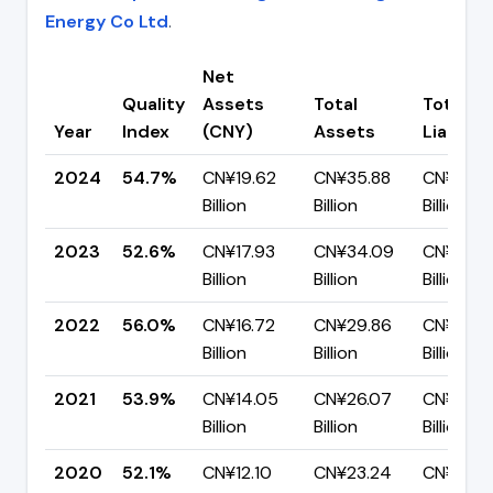
Energy Co Ltd
.
Net
Quality
Assets
Total
Total
Year
Index
(CNY)
Assets
Liabiliti
2024
54.7%
CN¥19.62
CN¥35.88
CN¥16.2
Billion
Billion
Billion
2023
52.6%
CN¥17.93
CN¥34.09
CN¥16.16
Billion
Billion
Billion
2022
56.0%
CN¥16.72
CN¥29.86
CN¥13.14
Billion
Billion
Billion
2021
53.9%
CN¥14.05
CN¥26.07
CN¥12.0
Billion
Billion
Billion
2020
52.1%
CN¥12.10
CN¥23.24
CN¥11.14