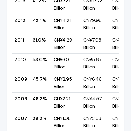
2013
41.2%
CN¥7.31
CN¥17.73
CN¥10.4
Billion
Billion
Billion
2012
42.1%
CN¥4.21
CN¥9.98
CN¥5.78
Billion
Billion
Billion
2011
61.0%
CN¥4.29
CN¥7.03
CN¥2.74
Billion
Billion
Billion
2010
53.0%
CN¥3.01
CN¥5.67
CN¥2.67
Billion
Billion
Billion
2009
45.7%
CN¥2.95
CN¥6.46
CN¥3.51
Billion
Billion
Billion
2008
48.3%
CN¥2.21
CN¥4.57
CN¥2.36
Billion
Billion
Billion
2007
29.2%
CN¥1.06
CN¥3.63
CN¥2.57
Billion
Billion
Billion