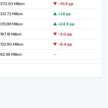
372.50 Million
▼ -10.5 pp
212.72 Million
▲ +1.8 pp
210.88 Million
▲ +24.9 pp
87.18 Million
▼ -3.0 pp
122.90 Million
▼ -8.4 pp
62.36 Million
—