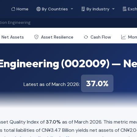
Home
By Countries
By Industry
Exc
ion Engineering
Net Assets
Asset Resilience
Cash Flow
Mo
Engineering (002009) — Net
37.0%
Latest as of March 2026:
set Quality Index of
37.0%
as of March 2026. This metric mea
total liabilities of CN¥3.47 Billion yields net assets of CN¥2.0