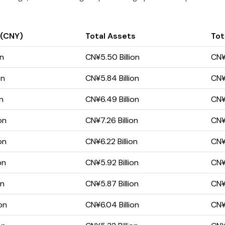
 (CNY)
Total Assets
Tota
on
CN¥5.50 Billion
CN¥
on
CN¥5.84 Billion
CN¥
on
CN¥6.49 Billion
CN¥4
on
CN¥7.26 Billion
CN¥
on
CN¥6.22 Billion
CN¥
on
CN¥5.92 Billion
CN¥
on
CN¥5.87 Billion
CN¥
on
CN¥6.04 Billion
CN¥