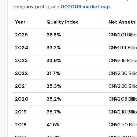
company profile, see
002009 market cap
.
Year
Quality Index
Net Assets
2025
36.6%
CN¥2.01 Billi
2024
33.2%
CN¥1.94 Billi
2023
33.6%
CN¥2.18 Billi
2022
31.7%
CN¥2.30 Billi
2021
35.3%
CN¥2.20 Billi
2020
35.2%
CN¥2.08 Billi
2019
35.7%
CN¥2.10 Billi
2018
41.5%
CN¥2.50 Billi