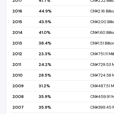
2017
41.7%
CN¥2.22 Billi
2016
44.9%
CN¥2.16 Billi
2015
43.5%
CN¥2.00 Billi
2014
41.0%
CN¥1.60 Billi
2013
38.4%
CN¥1.51 Billio
2012
23.3%
CN¥751.11 Mil
2011
24.2%
CN¥729.53 Mi
2010
28.5%
CN¥724.58 Mi
2009
31.2%
CN¥487.51 Mi
2008
35.9%
CN¥459.91 Mi
2007
35.9%
CN¥399.45 Mi