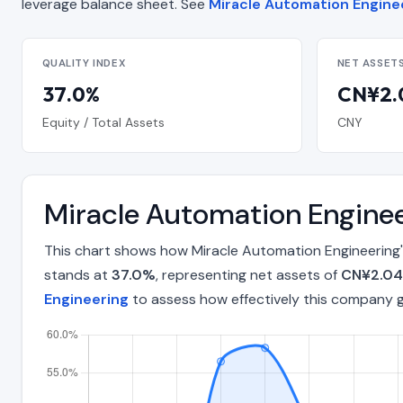
leverage balance sheet. See
Miracle Automation Enginee
QUALITY INDEX
NET ASSET
37.0%
CN¥2.0
Equity / Total Assets
CNY
Miracle Automation Enginee
This chart shows how Miracle Automation Engineering'
stands at
37.0%
, representing net assets of
CN¥2.04 
Engineering
to assess how effectively this company 