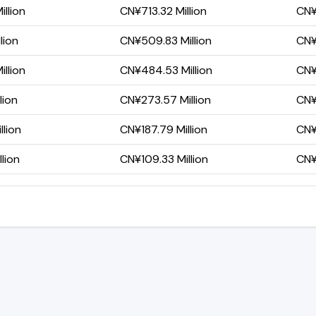
llion
CN¥713.32 Million
CN¥
lion
CN¥509.83 Million
CN¥
llion
CN¥484.53 Million
CN¥
lion
CN¥273.57 Million
CN¥1
lion
CN¥187.79 Million
CN¥
lion
CN¥109.33 Million
CN¥