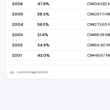
2006
47.8%
CN¥340.82 Mi
2005
58.3%
CN¥297.11 Mil
2004
56.5%
CN¥273.65 Mi
2003
31.6%
CN¥86.39 Mil
2002
34.6%
CN¥64.90 Mil
2001
43.0%
CN¥46.97 Mil
pp = percentage points