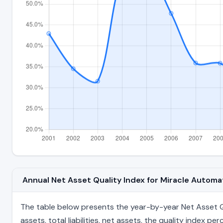
Annual Net Asset Quality Index for Miracle Autom
The table below presents the year-by-year Net Asset Qu
assets, total liabilities, net assets, the quality index 