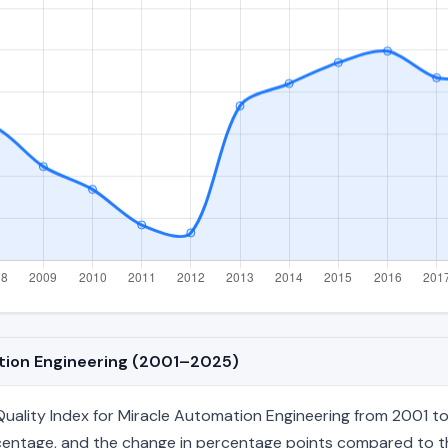
ation Engineering (2001–2025)
ality Index for Miracle Automation Engineering from 2001 to 
percentage, and the change in percentage points compared to the