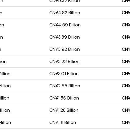
on
CN¥5.32 Billion
CN¥3
on
CN¥4.82 Billion
CN¥
on
CN¥4.59 Billion
CN¥
on
CN¥3.89 Billion
CN¥2
n
CN¥3.92 Billion
CN¥
lion
CN¥3.23 Billion
CN¥
llion
CN¥3.01 Billion
CN¥2
llion
CN¥2.55 Billion
CN¥1
llion
CN¥1.56 Billion
CN¥1
llion
CN¥1.28 Billion
CN¥
llion
CN¥1.11 Billion
CN¥