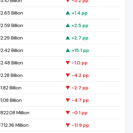
.10 Billion
▼ -3.2 pp
2.65 Billion
▲ +1.4 pp
2.59 Billion
▲ +2.5 pp
.29 Billion
▲ +2.7 pp
2.42 Billion
▲ +15.1 pp
2.48 Billion
▼ -1.0 pp
.28 Billion
▼ -4.2 pp
.82 Billion
▼ -2.7 pp
.08 Billion
▼ -4.7 pp
822.08 Million
▼ -0.1 pp
712.36 Million
▼ -11.9 pp