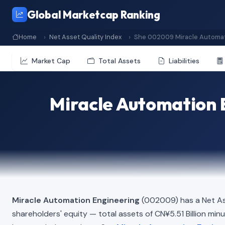
Global Marketcap Ranking
Home
Net Asset Quality Index
She 002009 Miracle Automat
Market Cap
Total Assets
Liabilities
Miracle Automation 
Miracle Automation Engineering
(002009) has a Net As
shareholders' equity — total assets of CN¥5.51 Billion minus 