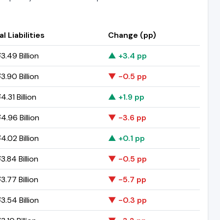
l Liabilities
Change (pp)
3.49 Billion
▲ +3.4 pp
3.90 Billion
▼ -0.5 pp
.31 Billion
▲ +1.9 pp
4.96 Billion
▼ -3.6 pp
4.02 Billion
▲ +0.1 pp
3.84 Billion
▼ -0.5 pp
3.77 Billion
▼ -5.7 pp
3.54 Billion
▼ -0.3 pp