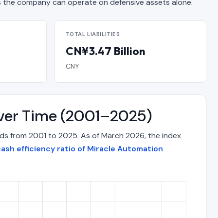
the company can operate on defensive assets alone.
TOTAL LIABILITIES
CN¥3.47 Billion
CNY
Over Time (2001–2025)
ods from 2001 to 2025. As of March 2026, the index
ash efficiency ratio of Miracle Automation