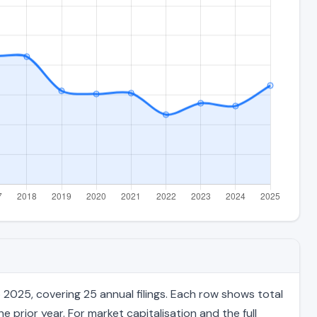
2025, covering 25 annual filings. Each row shows total
 prior year. For market capitalisation and the full