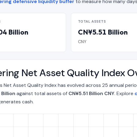
ring defensive liquidity buffer
to measure how many days 
S
TOTAL ASSETS
4 Billion
CN¥5.51 Billion
CNY
ring Net Asset Quality Index 
s Net Asset Quality Index has evolved across 25 annual peri
Billion
against total assets of
CN¥5.51 Billion CNY
. Explore
c
generates cash.