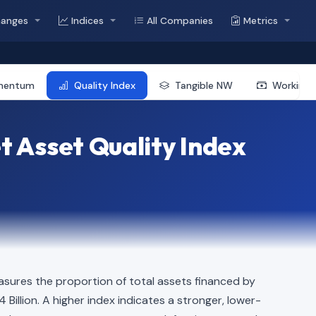
hanges
Indices
All Companies
Metrics
mentum
Quality Index
Tangible NW
Working 
 Asset Quality Index
sures the proportion of total assets financed by
4 Billion. A higher index indicates a stronger, lower-