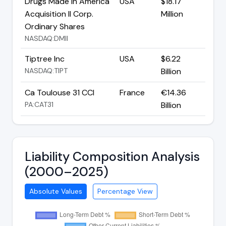
Drugs Made In America
USA
$18.17
Acquisition II Corp.
Million
Ordinary Shares
NASDAQ:DMII
Tiptree Inc
USA
$6.22
NASDAQ:TIPT
Billion
Ca Toulouse 31 CCI
France
€14.36
PA:CAT31
Billion
Liability Composition Analysis
(2000–2025)
Absolute Values
Percentage View