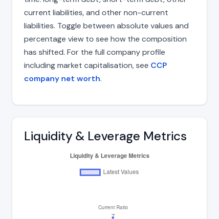
current liabilities, and other non-current
liabilities. Toggle between absolute values and
percentage view to see how the composition
has shifted. For the full company profile
including market capitalisation, see
CCP
company net worth
.
Liquidity & Leverage Metrics