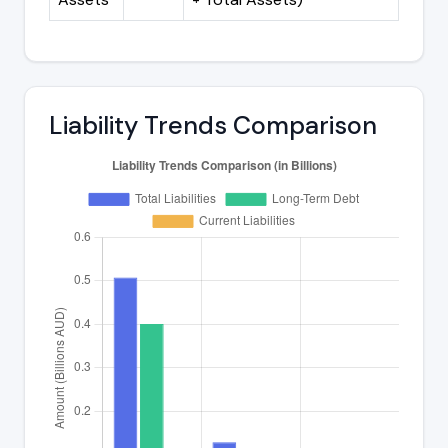
Liability Trends Comparison