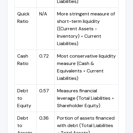
Liabilities)
Quick
N/A
More stringent measure of
Ratio
short-term liquidity
((Current Assets -
Inventory) ÷ Current
Liabilities)
Cash
0.72
Most conservative liquidity
Ratio
measure (Cash &
Equivalents ÷ Current
Liabilities)
Debt
0.57
Measures financial
to
leverage (Total Liabilities ÷
Equity
Shareholder Equity)
Debt
0.36
Portion of assets financed
to
with debt (Total Liabilities
Assets
÷ Total Assets)