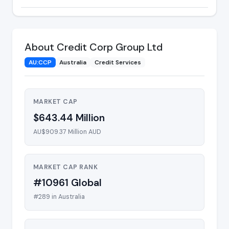
About Credit Corp Group Ltd
AU:CCP
Australia
Credit Services
MARKET CAP
$643.44 Million
AU$909.37 Million AUD
MARKET CAP RANK
#10961 Global
#289 in Australia