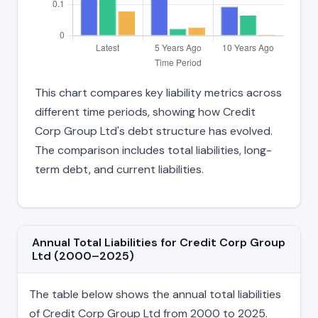
This chart compares key liability metrics across
different time periods, showing how Credit
Corp Group Ltd's debt structure has evolved.
The comparison includes total liabilities, long-
term debt, and current liabilities.
Annual Total Liabilities for Credit Corp Group
Ltd (2000–2025)
The table below shows the annual total liabilities
of Credit Corp Group Ltd from 2000 to 2025.