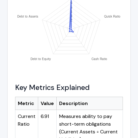
Key Metrics Explained
Metric
Value
Description
Current
6.91
Measures ability to pay
Ratio
short-term obligations
(Current Assets ÷ Current