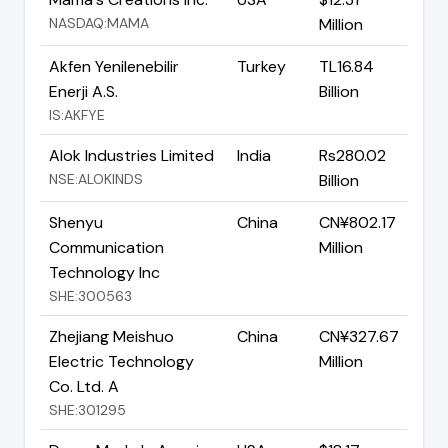
NASDAQ:MAMA
Million
Akfen Yenilenebilir
Turkey
TL16.84
Enerji A.S.
Billion
IS:AKFYE
Alok Industries Limited
India
Rs280.02
NSE:ALOKINDS
Billion
Shenyu
China
CN¥802.17
Communication
Million
Technology Inc
SHE:300563
Zhejiang Meishuo
China
CN¥327.67
Electric Technology
Million
Co. Ltd. A
SHE:301295