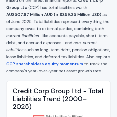
Based on the latest financial reports,
Credit Corp
Group Ltd
(CCP) has total liabilities worth
AU$507.87 Million AUD (≈ $359.35 Million USD)
as
of June 2025. Total liabilities represent everything the
company owes to external parties, combining both
current liabilities
—like accounts payable, short-term
debt, and accrued expenses—and
non-current
liabilities
such as long-term debt, pension obligations,
lease liabilities, and deferred tax liabilities. Also explore
CCP shareholders equity momentum
to track the
company's year-over-year net asset growth rate.
Credit Corp Group Ltd - Total
Liabilities Trend (2000–
2025)