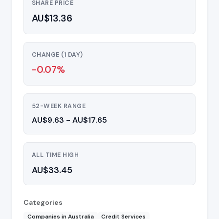
SHARE PRICE
AU$13.36
CHANGE (1 DAY)
-0.07%
52-WEEK RANGE
AU$9.63 - AU$17.65
ALL TIME HIGH
AU$33.45
Categories
Companies in Australia
Credit Services