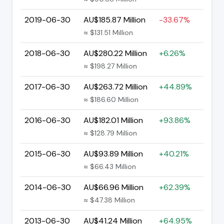
2019-06-30
AU$185.87 Million
-33.67%
≈ $131.51 Million
2018-06-30
AU$280.22 Million
+6.26%
≈ $198.27 Million
2017-06-30
AU$263.72 Million
+44.89%
≈ $186.60 Million
2016-06-30
AU$182.01 Million
+93.86%
≈ $128.79 Million
2015-06-30
AU$93.89 Million
+40.21%
≈ $66.43 Million
2014-06-30
AU$66.96 Million
+62.39%
≈ $47.38 Million
2013-06-30
AU$41.24 Million
+64.95%