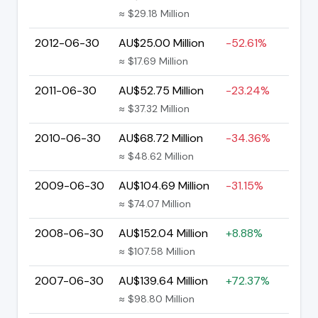
≈ $29.18 Million
2012-06-30
AU$25.00 Million
-52.61%
≈ $17.69 Million
2011-06-30
AU$52.75 Million
-23.24%
≈ $37.32 Million
2010-06-30
AU$68.72 Million
-34.36%
≈ $48.62 Million
2009-06-30
AU$104.69 Million
-31.15%
≈ $74.07 Million
2008-06-30
AU$152.04 Million
+8.88%
≈ $107.58 Million
2007-06-30
AU$139.64 Million
+72.37%
≈ $98.80 Million