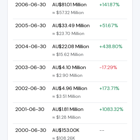
2006-06-30
AU$81.01 Million
+141.87%
≈ $57.32 Million
2005-06-30
AU$33.49 Million
+51.67%
≈ $23.70 Million
2004-06-30
AU$22.08 Million
+438.80%
≈ $15.62 Million
2003-06-30
AU$4.10 Million
-17.29%
≈ $2.90 Million
2002-06-30
AU$4.96 Million
+173.71%
≈ $3.51 Million
2001-06-30
AU$1.81 Million
+1083.32%
≈ $1.28 Million
2000-06-30
AU$153.00K
--
≈ $108.26K