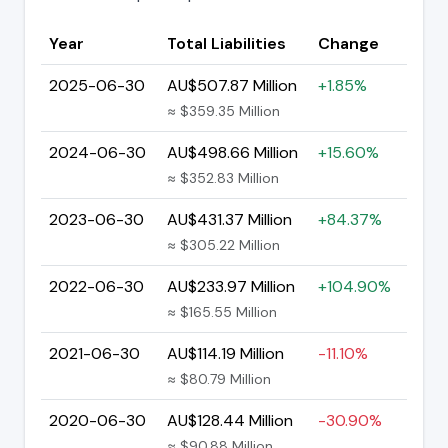
Year
Total Liabilities
Change
2025-06-30
AU$507.87 Million
+1.85%
≈ $359.35 Million
2024-06-30
AU$498.66 Million
+15.60%
≈ $352.83 Million
2023-06-30
AU$431.37 Million
+84.37%
≈ $305.22 Million
2022-06-30
AU$233.97 Million
+104.90%
≈ $165.55 Million
2021-06-30
AU$114.19 Million
-11.10%
≈ $80.79 Million
2020-06-30
AU$128.44 Million
-30.90%
≈ $90.88 Million