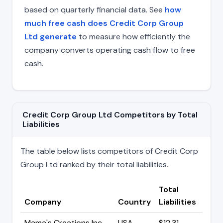
based on quarterly financial data. See
how
much free cash does Credit Corp Group
Ltd generate
to measure how efficiently the
company converts operating cash flow to free
cash.
Credit Corp Group Ltd Competitors by Total
Liabilities
The table below lists competitors of Credit Corp
Group Ltd ranked by their total liabilities.
Total
Company
Country
Liabilities
Mama's Creations Inc.
USA
$12.31