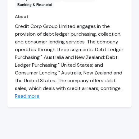
Banking & Financial
About
Credit Corp Group Limited engages in the
provision of debt ledger purchasing, collection,
and consumer lending services. The company
operates through three segments: Debt Ledger
Purchasing " Australia and New Zealand; Debt
Ledger Purchasing " United States; and
Consumer Lending " Australia, New Zealand and
the United States. The company offers debt
sales, which deals with credit arrears; continge…
Read more