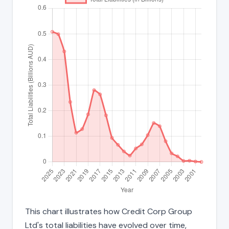
This chart illustrates how Credit Corp Group
Ltd's total liabilities have evolved over time,