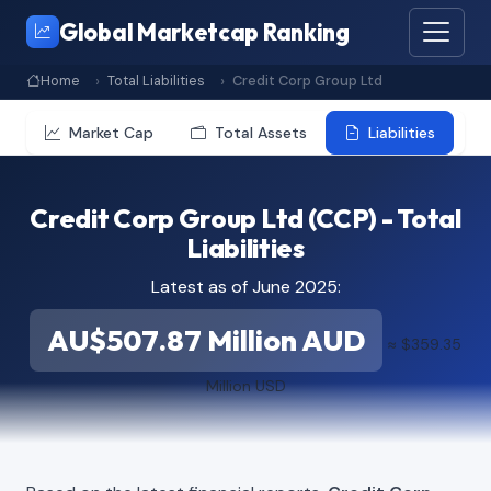
Global Marketcap Ranking
Home
Total Liabilities
Credit Corp Group Ltd
Market Cap
Total Assets
Liabilities
Credit Corp Group Ltd (CCP) - Total
Liabilities
Latest as of June 2025:
AU$507.87 Million AUD
≈ $359.35
Million USD