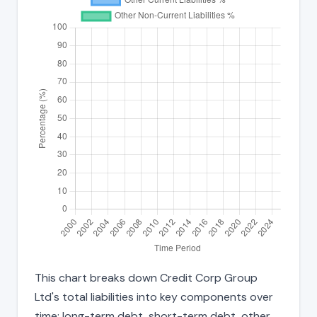
This chart breaks down Credit Corp Group
Ltd's total liabilities into key components over
time: long-term debt, short-term debt, other