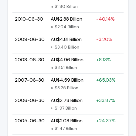
≈ $1.80 Billion
2010-06-30
AU$2.88 Billion
-40.14%
≈ $2.04 Billion
2009-06-30
AU$4.81 Billion
-3.20%
≈ $3.40 Billion
2008-06-30
AU$4.96 Billion
+8.13%
≈ $3.51 Billion
2007-06-30
AU$4.59 Billion
+65.03%
≈ $3.25 Billion
2006-06-30
AU$2.78 Billion
+33.87%
≈ $1.97 Billion
2005-06-30
AU$2.08 Billion
+24.37%
≈ $1.47 Billion