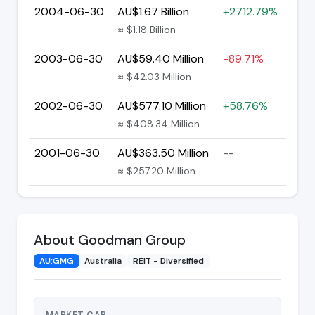
2004-06-30
AU$1.67 Billion
+2712.79%
≈ $1.18 Billion
2003-06-30
AU$59.40 Million
-89.71%
≈ $42.03 Million
2002-06-30
AU$577.10 Million
+58.76%
≈ $408.34 Million
2001-06-30
AU$363.50 Million
--
≈ $257.20 Million
About Goodman Group
AU:GMG
Australia
REIT - Diversified