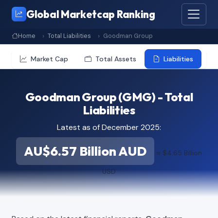
Global Marketcap Ranking
Home
Total Liabilities
Goodman Group
Market Cap
Total Assets
Liabilities
Goodman Group (GMG) - Total
Liabilities
Latest as of December 2025:
AU$6.57 Billion AUD
≈ $4.65 Billion
USD