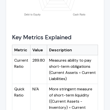
Key Metrics Explained
Metric
Value
Description
Current
289.80
Measures ability to pay
Ratio
short-term obligations
(Current Assets ÷ Current
Liabilities)
Quick
N/A
More stringent measure
Ratio
of short-term liquidity
((Current Assets -
Inventory) ÷ Current