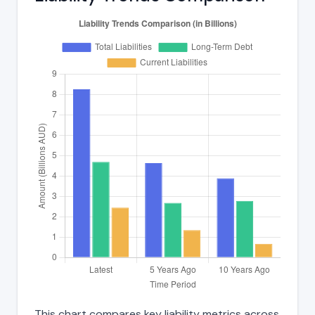
This chart compares key liability metrics across