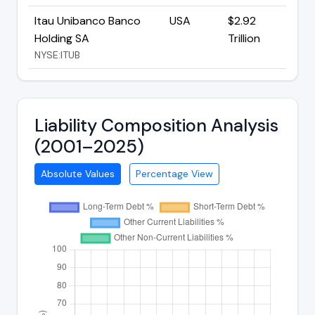
Itau Unibanco Banco
USA
$2.92
Holding SA
Trillion
NYSE:ITUB
Liability Composition Analysis
(2001–2025)
Absolute Values
Percentage View