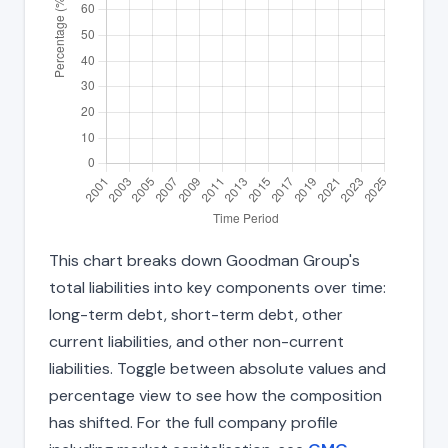
This chart breaks down Goodman Group's
total liabilities into key components over time:
long-term debt, short-term debt, other
current liabilities, and other non-current
liabilities. Toggle between absolute values and
percentage view to see how the composition
has shifted. For the full company profile