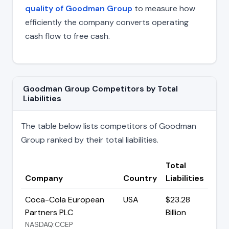
quality of Goodman Group
to measure how
efficiently the company converts operating
cash flow to free cash.
Goodman Group Competitors by Total
Liabilities
The table below lists competitors of Goodman
Group ranked by their total liabilities.
Total
Company
Country
Liabilities
Coca-Cola European
USA
$23.28
Partners PLC
Billion
NASDAQ:CCEP