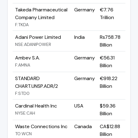
Takeda Pharmaceutical
Germany
€7.76
Company Limited
Trillion
F:TKDA
Adani Power Limited
India
Rs758.78
NSE:ADANIPOWER
Billion
Ambev S.A.
Germany
€56.31
F:AMNA
Billion
STANDARD
Germany
€918.22
CHART.UNSP.ADR/2
Billion
F:STD0
Cardinal Health Inc
USA
$59.36
NYSE:CAH
Billion
Waste Connections Inc
Canada
CA$12.88
TO:WCN
Billion