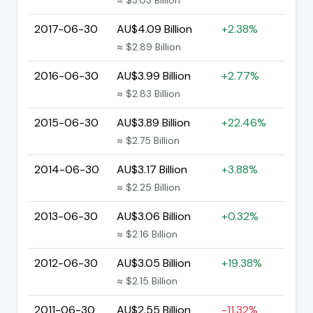
2017-06-30
AU$4.09 Billion
+2.38%
≈ $2.89 Billion
2016-06-30
AU$3.99 Billion
+2.77%
≈ $2.83 Billion
2015-06-30
AU$3.89 Billion
+22.46%
≈ $2.75 Billion
2014-06-30
AU$3.17 Billion
+3.88%
≈ $2.25 Billion
2013-06-30
AU$3.06 Billion
+0.32%
≈ $2.16 Billion
2012-06-30
AU$3.05 Billion
+19.38%
≈ $2.15 Billion
2011-06-30
AU$2.55 Billion
-11.32%