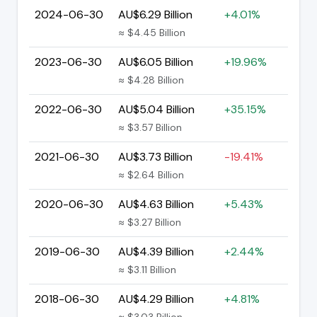
2024-06-30
AU$6.29 Billion
+4.01%
≈ $4.45 Billion
2023-06-30
AU$6.05 Billion
+19.96%
≈ $4.28 Billion
2022-06-30
AU$5.04 Billion
+35.15%
≈ $3.57 Billion
2021-06-30
AU$3.73 Billion
-19.41%
≈ $2.64 Billion
2020-06-30
AU$4.63 Billion
+5.43%
≈ $3.27 Billion
2019-06-30
AU$4.39 Billion
+2.44%
≈ $3.11 Billion
2018-06-30
AU$4.29 Billion
+4.81%
≈ $3.03 Billion