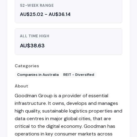
52-WEEK RANGE
AU$25.02 - AU$36.14
ALL TIME HIGH
AU$38.63
Categories
Companies in Australia
REIT - Diversified
About
Goodman Group is a provider of essential
infrastructure. It owns, develops and manages
high quality, sustainable logistics properties and
data centres in major global cities, that are
critical to the digital economy. Goodman has
operations in key consumer markets across