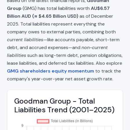
Based on the latest financial reports,
Goodman
Group
(GMG) has total liabilities worth
AU$6.57
Billion AUD (≈ $4.65 Billion USD)
as of December
2025. Total liabilities represent everything the
company owes to external parties, combining both
current liabilities
—like accounts payable, short-term
debt, and accrued expenses—and
non-current
liabilities
such as long-term debt, pension obligations,
lease liabilities, and deferred tax liabilities. Also explore
GMG shareholders equity momentum
to track the
company's year-over-year net asset growth rate.
Goodman Group - Total
Liabilities Trend (2001–2025)