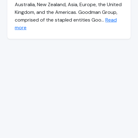
Australia, New Zealand, Asia, Europe, the United
Kingdom, and the Americas. Goodman Group,
comprised of the stapled entities Goo…
Read
more