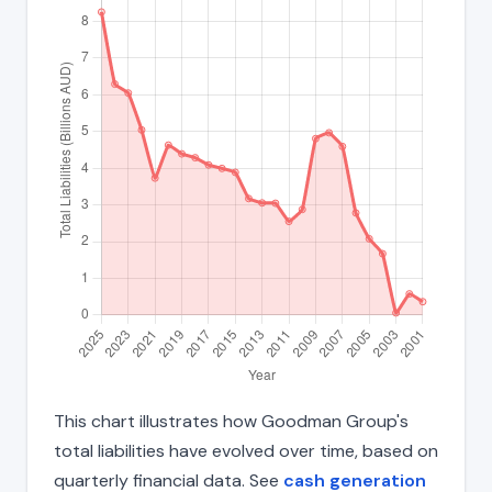
This chart illustrates how Goodman Group's
total liabilities have evolved over time, based on
quarterly financial data. See
cash generation