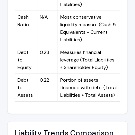
Liabilities)
Cash
N/A
Most conservative
Ratio
liquidity measure (Cash &
Equivalents ÷ Current
Liabilities)
Debt
0.28
Measures financial
to
leverage (Total Liabilities
Equity
÷ Shareholder Equity)
Debt
0.22
Portion of assets
to
financed with debt (Total
Assets
Liabilities ÷ Total Assets)
Liability Trends Comparison