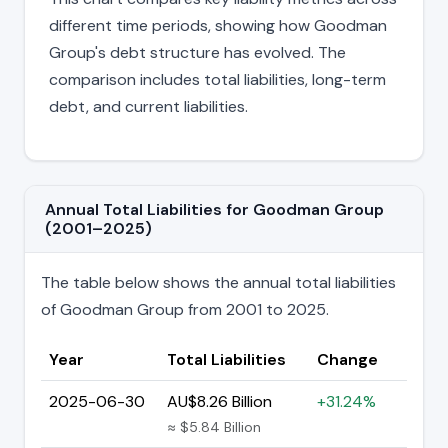
different time periods, showing how Goodman
Group's debt structure has evolved. The
comparison includes total liabilities, long-term
debt, and current liabilities.
Annual Total Liabilities for Goodman Group
(2001–2025)
The table below shows the annual total liabilities
of Goodman Group from 2001 to 2025.
Year
Total Liabilities
Change
2025-06-30
AU$8.26 Billion
+31.24%
≈ $5.84 Billion