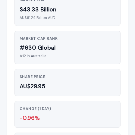
MARKET CAP
$43.33 Billion
AU$61.24 Billion AUD
MARKET CAP RANK
#630 Global
#12 in Australia
SHARE PRICE
AU$29.95
CHANGE (1 DAY)
-0.96%