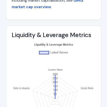
including market capitalisation, see
GMG
market cap overview
.
Liquidity & Leverage Metrics