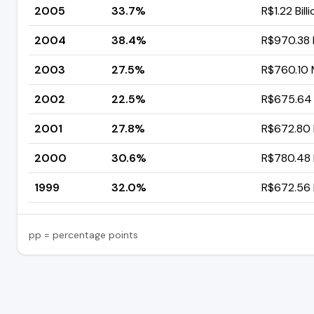
2005
33.7%
R$1.22 Bill
2004
38.4%
R$970.38 M
2003
27.5%
R$760.10 M
2002
22.5%
R$675.64 M
2001
27.8%
R$672.80 M
2000
30.6%
R$780.48 M
1999
32.0%
R$672.56 M
pp = percentage points