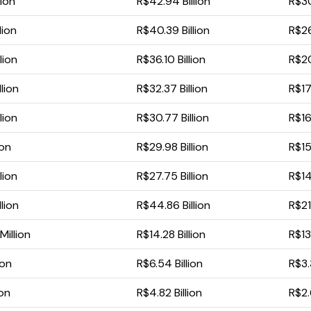
lion
R$42.94 Billion
R$30
lion
R$40.39 Billion
R$26
lion
R$36.10 Billion
R$20
lion
R$32.37 Billion
R$17
lion
R$30.77 Billion
R$16
ion
R$29.98 Billion
R$15
lion
R$27.75 Billion
R$14.
lion
R$44.86 Billion
R$21
illion
R$14.28 Billion
R$13
ion
R$6.54 Billion
R$3.
ion
R$4.82 Billion
R$2.