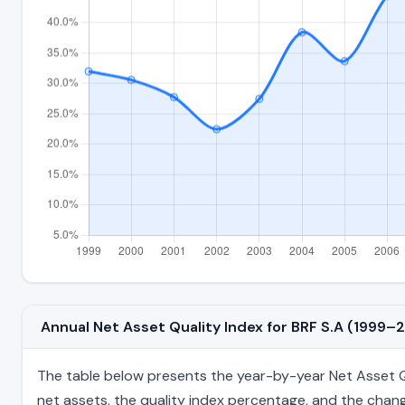
Annual Net Asset Quality Index for BRF S.A (1999–
The table below presents the year-by-year Net Asset Qual
net assets, the quality index percentage, and the chang