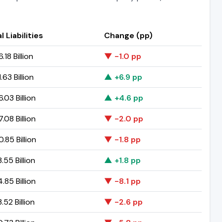
l Liabilities
Change (pp)
.18 Billion
▼ -1.0 pp
.63 Billion
▲ +6.9 pp
.03 Billion
▲ +4.6 pp
.08 Billion
▼ -2.0 pp
.85 Billion
▼ -1.8 pp
.55 Billion
▲ +1.8 pp
.85 Billion
▼ -8.1 pp
.52 Billion
▼ -2.6 pp