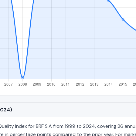
2024)
ity Index for BRF S.A from 1999 to 2024, covering 26 annual fi
e in percentage points compared to the prior year. For market