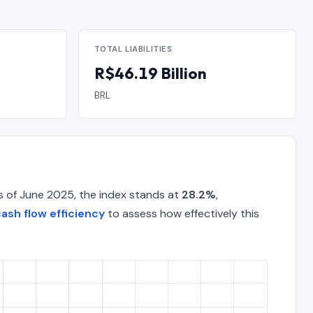
TOTAL LIABILITIES
R$46.19 Billion
BRL
s of June 2025, the index stands at
28.2%
,
ash flow efficiency
to assess how effectively this