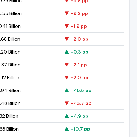
.73 Billion
▼ -5.8 pp
.55 Billion
▼ -9.2 pp
.41 Billion
▼ -1.9 pp
.68 Billion
▼ -2.0 pp
.20 Billion
▲ +0.3 pp
.87 Billion
▼ -2.1 pp
12 Billion
▼ -2.0 pp
.94 Billion
▲ +45.5 pp
.48 Billion
▼ -43.7 pp
32 Billion
▲ +4.9 pp
68 Billion
▲ +10.7 pp