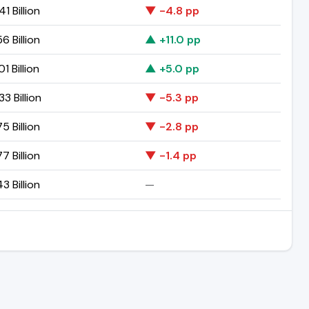
41 Billion
▼ -4.8 pp
56 Billion
▲ +11.0 pp
1 Billion
▲ +5.0 pp
33 Billion
▼ -5.3 pp
75 Billion
▼ -2.8 pp
77 Billion
▼ -1.4 pp
43 Billion
—