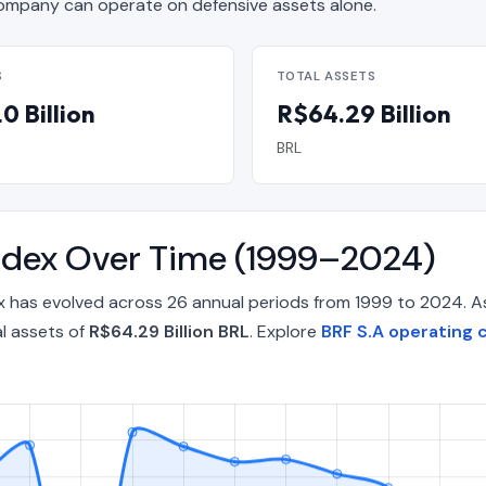
mpany can operate on defensive assets alone.
S
TOTAL ASSETS
0 Billion
R$64.29 Billion
BRL
Index Over Time (1999–2024)
ex has evolved across 26 annual periods from 1999 to 2024. A
l assets of
R$64.29 Billion BRL
. Explore
BRF S.A operating c