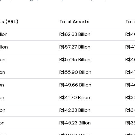
ts (BRL)
Total Assets
Tota
lion
R$62.68 Billion
R$46
lion
R$57.27 Billion
R$41
ion
R$57.85 Billion
R$46
ion
R$55.90 Billion
R$47
ion
R$49.66 Billion
R$40
ion
R$41.70 Billion
R$33
ion
R$42.38 Billion
R$34
ion
R$45.23 Billion
R$33