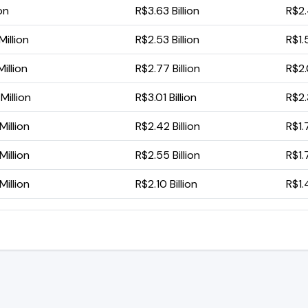
ion
R$3.63 Billion
R$2.
illion
R$2.53 Billion
R$1.
illion
R$2.77 Billion
R$2.0
illion
R$3.01 Billion
R$2.
illion
R$2.42 Billion
R$1.
illion
R$2.55 Billion
R$1.
illion
R$2.10 Billion
R$1.