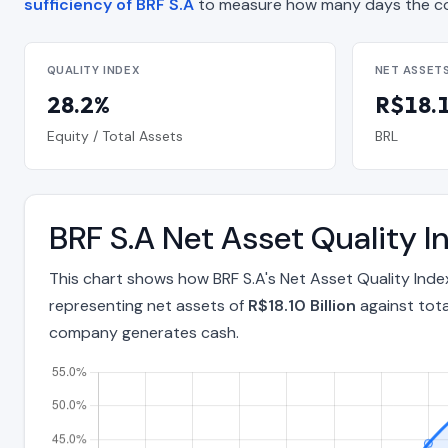
sufficiency of BRF S.A
to measure how many days the co
QUALITY INDEX
NET ASSET
28.2%
R$18.1
Equity / Total Assets
BRL
BRF S.A Net Asset Quality 
This chart shows how BRF S.A's Net Asset Quality Ind
representing net assets of
R$18.10 Billion
against tota
company generates cash.