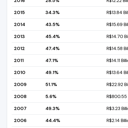
2016
28.5%
R$12.22 Bil
2015
34.3%
R$13.84 Bil
2014
43.5%
R$15.69 Bil
2013
45.4%
R$14.70 Bil
2012
47.4%
R$14.58 Bil
2011
47.1%
R$14.11 Bill
2010
49.1%
R$13.64 Bil
2009
51.1%
R$22.92 Bil
2008
5.6%
R$800.55 M
2007
49.3%
R$3.23 Bill
2006
44.4%
R$2.14 Bill