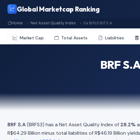
Global Marketcap Ranking
Home
Net Asset Quality Index
Sa Brfs3 Brf S A
Market Cap
Total Assets
Liabilities
BRF S.A
BRF S.A
(BRFS3) has a Net Asset Quality Index of
28.2%
a
R$64.29 Billion minus total liabilities of R$46.19 Billion yi