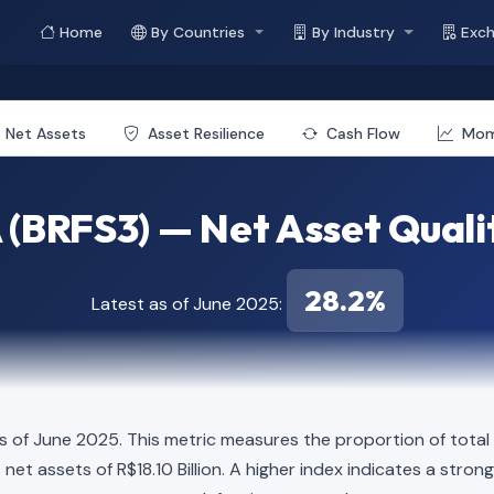
Home
By Countries
By Industry
Exc
Net Assets
Asset Resilience
Cash Flow
Mo
 (BRFS3) — Net Asset Quali
28.2%
Latest as of June 2025:
s of June 2025. This metric measures the proportion of total 
elds net assets of R$18.10 Billion. A higher index indicates a st