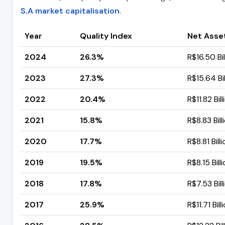
S.A market capitalisation
.
Year
Quality Index
Net Asse
2024
26.3%
R$16.50 Bil
2023
27.3%
R$15.64 Bil
2022
20.4%
R$11.82 Bill
2021
15.8%
R$8.83 Bill
2020
17.7%
R$8.81 Bill
2019
19.5%
R$8.15 Bill
2018
17.8%
R$7.53 Bill
2017
25.9%
R$11.71 Bill