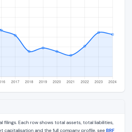
lings. Each row shows total assets, total liabilities,
 capitalisation and the full company profile, see
BRF