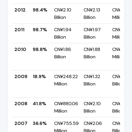
2012
98.4%
CN¥2.10
CN¥2.13
CN¥35.01
Billion
Billion
Million
2011
98.7%
CN¥1.94
CN¥1.97
CN¥25.2
Billion
Billion
Million
2010
98.8%
CN¥1.86
CN¥1.88
CN¥23.2
Billion
Billion
Million
2009
18.9%
CN¥248.22
CN¥1.32
CN¥1.07
Million
Billion
Billion
2008
41.8%
CN¥880.06
CN¥2.10
CN¥1.22
Million
Billion
Billion
2007
36.6%
CN¥755.59
CN¥2.06
CN¥1.31
Million
Billion
Billion