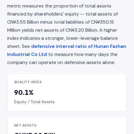
metric measures the proportion of total assets
financed by shareholders' equity — total assets of
CN¥3.55 Billion minus total liabilities of CN¥350.15
Million yields net assets of CN¥3.20 Billion. A higher
index indicates a stronger, lower-leverage balance
sheet. See
defensive interval ratio of Hunan Fazhan
Industrial Co Ltd
to measure how many days the
company can operate on defensive assets alone.
QUALITY INDEX
90.1%
Equity / Total Assets
NET ASSETS