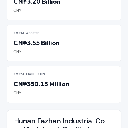
CN¥3.20 Billion
CNY
TOTAL ASSETS
CN¥3.55 Billion
CNY
TOTAL LIABILITIES
CN¥350.15 Million
CNY
Hunan Fazhan Industrial Co