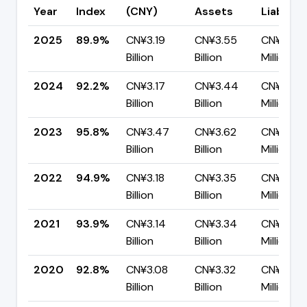
Year
Index
(CNY)
Assets
Liabiliti
2025
89.9%
CN¥3.19
CN¥3.55
CN¥357.
Billion
Billion
Million
2024
92.2%
CN¥3.17
CN¥3.44
CN¥269.
Billion
Billion
Million
2023
95.8%
CN¥3.47
CN¥3.62
CN¥151.8
Billion
Billion
Million
2022
94.9%
CN¥3.18
CN¥3.35
CN¥170.
Billion
Billion
Million
2021
93.9%
CN¥3.14
CN¥3.34
CN¥205.
Billion
Billion
Million
2020
92.8%
CN¥3.08
CN¥3.32
CN¥239.
Billion
Billion
Million