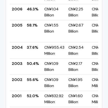
2006
46.3%
CN¥1.04
CN¥2.25
CN¥1.21
Billion
Billion
Billion
2005
58.1%
CN¥1.55
CN¥2.67
CN¥1.12
Billion
Billion
Billion
2004
37.6%
CN¥955.43
CN¥2.54
CN¥1.59
Million
Billion
Billion
2003
50.4%
CN¥1.09
CN¥2.17
CN¥1.08
Billion
Billion
Billion
2002
55.6%
CN¥1.09
CN¥1.95
CN¥867.
Billion
Billion
Million
2001
52.0%
CN¥832.92
CN¥1.60
CN¥768.
Million
Billion
Million