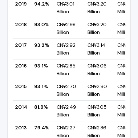
2019
94.2%
CN¥3.01
CN¥3.20
CN¥185.
Billion
Billion
Million
2018
93.0%
CN¥2.98
CN¥3.20
CN¥224.
Billion
Billion
Million
2017
93.2%
CN¥2.92
CN¥3.14
CN¥215.
Billion
Billion
Million
2016
93.1%
CN¥2.85
CN¥3.06
CN¥209.
Billion
Billion
Million
2015
93.1%
CN¥2.70
CN¥2.90
CN¥201.1
Billion
Billion
Million
2014
81.8%
CN¥2.49
CN¥3.05
CN¥556.
Billion
Billion
Million
2013
79.4%
CN¥2.27
CN¥2.86
CN¥589.
Billion
Billion
Million