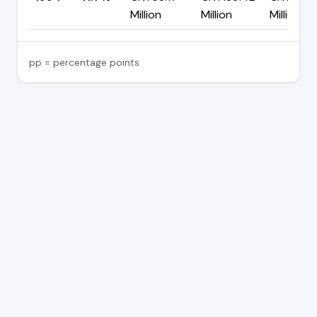
Million
Million
Million
pp = percentage points