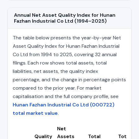
Annual Net Asset Quality Index for Hunan
Fazhan Industrial Co Ltd (1994–2025)
The table below presents the year-by-year Net
Asset Quality Index for Hunan Fazhan Industrial
Co Ltd from 1994 to 2025, covering 32 annual
filings. Each row shows total assets, total
liabilities, net assets, the quality index
percentage, and the change in percentage points
compared to the prior year. For market
capitalisation and the full company profile, see
Hunan Fazhan Industrial Co Ltd (000722)
total market value
.
Net
Quality
Assets
Total
Total