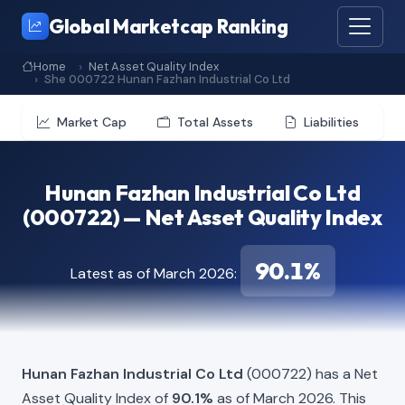
Global Marketcap Ranking
Home
Net Asset Quality Index
She 000722 Hunan Fazhan Industrial Co Ltd
Market Cap
Total Assets
Liabilities
Hunan Fazhan Industrial Co Ltd
(000722) — Net Asset Quality Index
90.1%
Latest as of March 2026:
Hunan Fazhan Industrial Co Ltd
(000722) has a Net
Asset Quality Index of
90.1%
as of March 2026. This