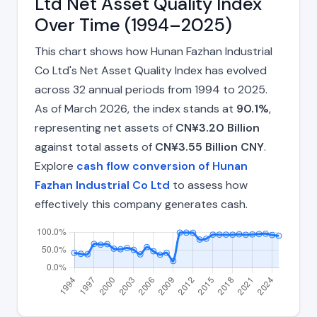
Ltd Net Asset Quality Index
Over Time (1994–2025)
This chart shows how Hunan Fazhan Industrial
Co Ltd's Net Asset Quality Index has evolved
across 32 annual periods from 1994 to 2025.
As of March 2026, the index stands at
90.1%
,
representing net assets of
CN¥3.20 Billion
against total assets of
CN¥3.55 Billion CNY
.
Explore
cash flow conversion of Hunan
Fazhan Industrial Co Ltd
to assess how
effectively this company generates cash.