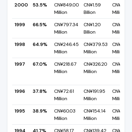
2000
53.5%
CN¥849.00
CN¥1.59
CN¥737.
Million
Billion
Million
1999
66.5%
CN¥797.34
CN¥1.20
CN¥402.
Million
Billion
Million
1998
64.9%
CN¥246.45
CN¥379.53
CN¥133.
Million
Million
Million
1997
67.0%
CN¥218.67
CN¥326.20
CN¥107.
Million
Million
Million
1996
37.8%
CN¥72.61
CN¥191.95
CN¥119.3
Million
Million
Million
1995
38.9%
CN¥60.03
CN¥154.14
CN¥94.11
Million
Million
Million
1994
41.7%
CN¥58.17
CN¥139.42
CN¥81.26