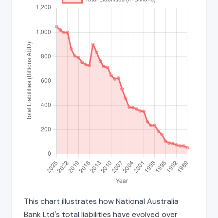
This chart illustrates how National Australia
Bank Ltd's total liabilities have evolved over