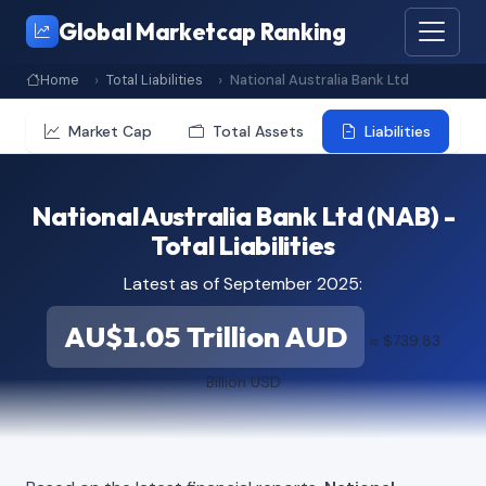
Global Marketcap Ranking
Home
Total Liabilities
National Australia Bank Ltd
Market Cap
Total Assets
Liabilities
National Australia Bank Ltd (NAB) -
Total Liabilities
Latest as of September 2025:
AU$1.05 Trillion AUD
≈ $739.83
Billion USD