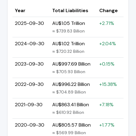
Year
Total Liabilities
Change
2025-09-30
AU$1.05 Trillion
+2.71%
≈ $739.83 Billion
2024-09-30
AU$1.02 Trillion
+2.04%
≈ $720.32 Billion
2023-09-30
AU$997.69 Billion
+0.15%
≈ $705.93 Billion
2022-09-30
AU$996.22 Billion
+15.38%
≈ $704.89 Billion
2021-09-30
AU$863.41 Billion
+7.18%
≈ $610.92 Billion
2020-09-30
AU$805.57 Billion
+1.77%
≈ $569.99 Billion