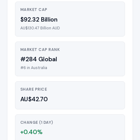
MARKET CAP
$92.32 Billion
AU$130.47 Billion AUD
MARKET CAP RANK
#284 Global
#6 in Australia
SHARE PRICE
AU$42.70
CHANGE (1 DAY)
+0.40%