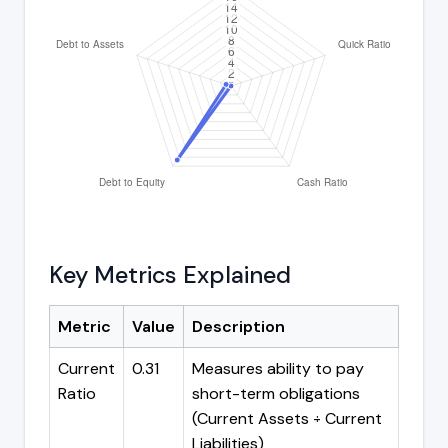
Key Metrics Explained
Metric
Value
Description
Current
0.31
Measures ability to pay
Ratio
short-term obligations
(Current Assets ÷ Current
Liabilities)