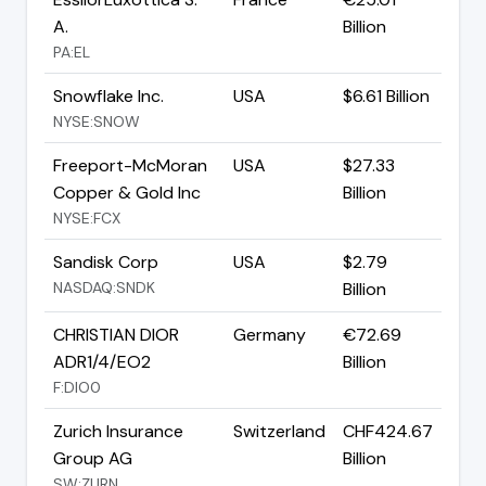
A.
Billion
PA:EL
Snowflake Inc.
USA
$6.61 Billion
NYSE:SNOW
Freeport-McMoran
USA
$27.33
Copper & Gold Inc
Billion
NYSE:FCX
Sandisk Corp
USA
$2.79
NASDAQ:SNDK
Billion
CHRISTIAN DIOR
Germany
€72.69
ADR1/4/EO2
Billion
F:DIO0
Zurich Insurance
Switzerland
CHF424.67
Group AG
Billion
SW:ZURN