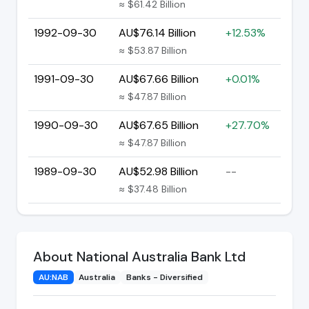
≈ $61.42 Billion
1992-09-30
AU$76.14 Billion
+12.53%
≈ $53.87 Billion
1991-09-30
AU$67.66 Billion
+0.01%
≈ $47.87 Billion
1990-09-30
AU$67.65 Billion
+27.70%
≈ $47.87 Billion
1989-09-30
AU$52.98 Billion
--
≈ $37.48 Billion
About National Australia Bank Ltd
AU:NAB
Australia
Banks - Diversified