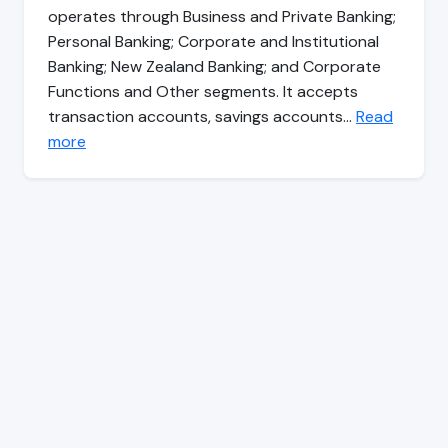
operates through Business and Private Banking;
Personal Banking; Corporate and Institutional
Banking; New Zealand Banking; and Corporate
Functions and Other segments. It accepts
transaction accounts, savings accounts…
Read
more