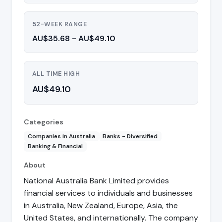
52-WEEK RANGE
AU$35.68 - AU$49.10
ALL TIME HIGH
AU$49.10
Categories
Companies in Australia
Banks - Diversified
Banking & Financial
About
National Australia Bank Limited provides
financial services to individuals and businesses
in Australia, New Zealand, Europe, Asia, the
United States, and internationally. The company