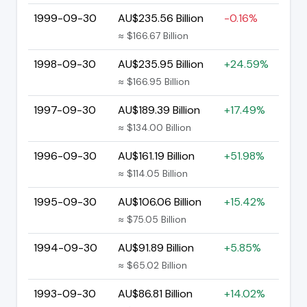
1999-09-30
AU$235.56 Billion
-0.16%
≈ $166.67 Billion
1998-09-30
AU$235.95 Billion
+24.59%
≈ $166.95 Billion
1997-09-30
AU$189.39 Billion
+17.49%
≈ $134.00 Billion
1996-09-30
AU$161.19 Billion
+51.98%
≈ $114.05 Billion
1995-09-30
AU$106.06 Billion
+15.42%
≈ $75.05 Billion
1994-09-30
AU$91.89 Billion
+5.85%
≈ $65.02 Billion
1993-09-30
AU$86.81 Billion
+14.02%