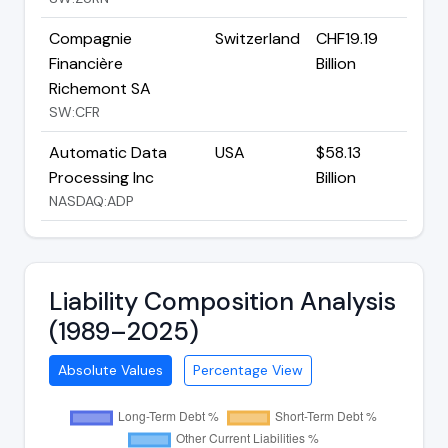
Compagnie
Switzerland
CHF19.19
Financière
Billion
Richemont SA
SW:CFR
Automatic Data
USA
$58.13
Processing Inc
Billion
NASDAQ:ADP
Liability Composition Analysis
(1989–2025)
Absolute Values
Percentage View