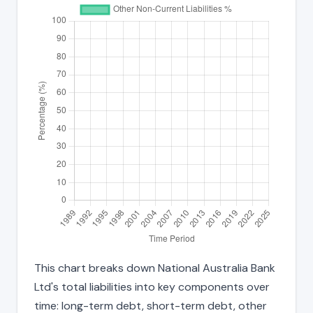
This chart breaks down National Australia Bank
Ltd's total liabilities into key components over
time: long-term debt, short-term debt, other