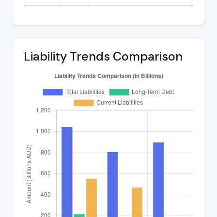
Liability Trends Comparison