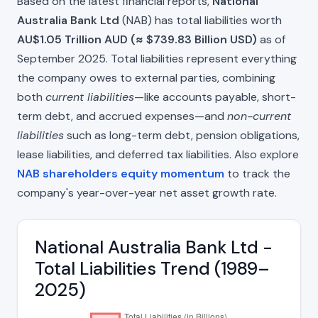
Based on the latest financial reports,
National
Australia Bank Ltd
(NAB) has total liabilities worth
AU$1.05 Trillion AUD (≈ $739.83 Billion USD)
as of
September 2025. Total liabilities represent everything
the company owes to external parties, combining
both
current liabilities
—like accounts payable, short-
term debt, and accrued expenses—and
non-current
liabilities
such as long-term debt, pension obligations,
lease liabilities, and deferred tax liabilities. Also explore
NAB shareholders equity momentum
to track the
company's year-over-year net asset growth rate.
National Australia Bank Ltd -
Total Liabilities Trend (1989–
2025)