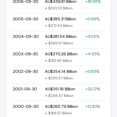
2006-09-30
AU$456.81 Billion
+18.56%
≈ $323.22 Billion
2005-09-30
AU$385.31 Billion
+0.99%
≈ $272.63 Billion
2004-09-30
AU$381.54 Billion
+3.05%
≈ $269.97 Billion
2003-09-30
AU$370.26 Billion
+4.55%
≈ $261.98 Billion
2002-09-30
AU$354.14 Billion
+0.85%
≈ $250.57 Billion
2001-09-30
AU$351.16 Billion
+32.12%
≈ $248.47 Billion
2000-09-30
AU$265.79 Billion
+12.83%
≈ $188.07 Billion