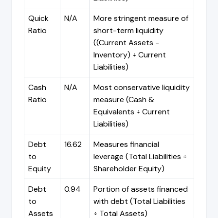
Quick
N/A
More stringent measure of
Ratio
short-term liquidity
((Current Assets -
Inventory) ÷ Current
Liabilities)
Cash
N/A
Most conservative liquidity
Ratio
measure (Cash &
Equivalents ÷ Current
Liabilities)
Debt
16.62
Measures financial
to
leverage (Total Liabilities ÷
Equity
Shareholder Equity)
Debt
0.94
Portion of assets financed
to
with debt (Total Liabilities
Assets
÷ Total Assets)