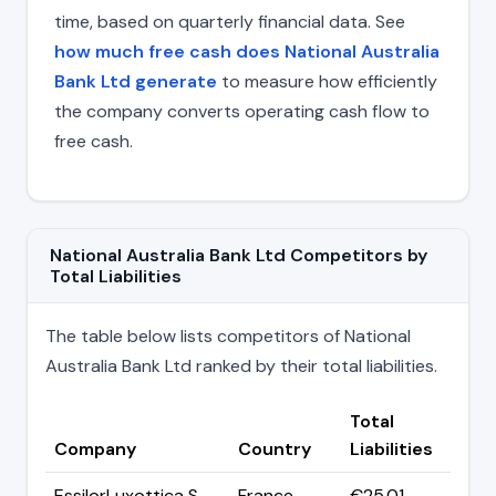
time, based on quarterly financial data. See
how much free cash does National Australia
Bank Ltd generate
to measure how efficiently
the company converts operating cash flow to
free cash.
National Australia Bank Ltd Competitors by
Total Liabilities
The table below lists competitors of National
Australia Bank Ltd ranked by their total liabilities.
Total
Company
Country
Liabilities
EssilorLuxottica S.
France
€25.01