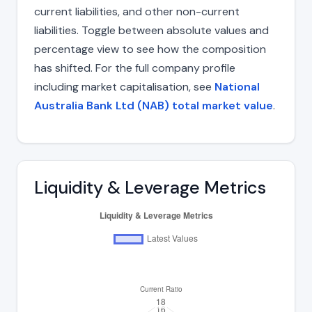
current liabilities, and other non-current
liabilities. Toggle between absolute values and
percentage view to see how the composition
has shifted. For the full company profile
including market capitalisation, see
National
Australia Bank Ltd (NAB) total market value
.
Liquidity & Leverage Metrics