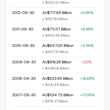
≈ $540.22 Billion
2012-09-30
AU$717.69 Billion
+0.86%
≈ $507.81 Billion
2011-09-30
AU$711.57 Billion
+9.98%
≈ $503.48 Billion
2010-09-30
AU$647.00 Billion
+4.98%
≈ $457.79 Billion
2009-09-30
AU$616.28 Billion
-1.23%
≈ $436.06 Billion
2008-09-30
AU$623.95 Billion
+16.68%
≈ $441.49 Billion
2007-09-30
AU$534.75 Billion
+17.06%
≈ $378.37 Billion