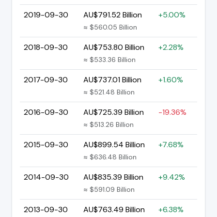
2019-09-30
AU$791.52 Billion
+5.00%
≈ $560.05 Billion
2018-09-30
AU$753.80 Billion
+2.28%
≈ $533.36 Billion
2017-09-30
AU$737.01 Billion
+1.60%
≈ $521.48 Billion
2016-09-30
AU$725.39 Billion
-19.36%
≈ $513.26 Billion
2015-09-30
AU$899.54 Billion
+7.68%
≈ $636.48 Billion
2014-09-30
AU$835.39 Billion
+9.42%
≈ $591.09 Billion
2013-09-30
AU$763.49 Billion
+6.38%