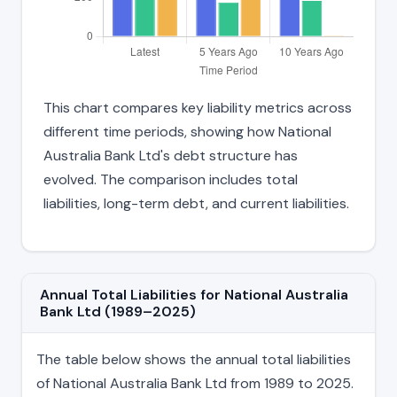
This chart compares key liability metrics across
different time periods, showing how National
Australia Bank Ltd's debt structure has
evolved. The comparison includes total
liabilities, long-term debt, and current liabilities.
Annual Total Liabilities for National Australia
Bank Ltd (1989–2025)
The table below shows the annual total liabilities
of National Australia Bank Ltd from 1989 to 2025.