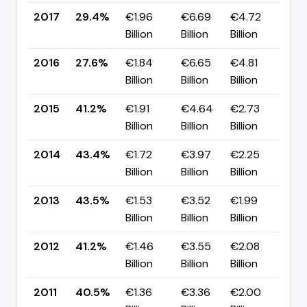
2017
29.4%
€1.96
€6.69
€4.72
▲ 
Billion
Billion
Billion
pp
2016
27.6%
€1.84
€6.65
€4.81
▼ 
Billion
Billion
Billion
pp
2015
41.2%
€1.91
€4.64
€2.73
▼ 
Billion
Billion
Billion
pp
2014
43.4%
€1.72
€3.97
€2.25
▼ 
Billion
Billion
Billion
pp
2013
43.5%
€1.53
€3.52
€1.99
▲ 
Billion
Billion
Billion
pp
2012
41.2%
€1.46
€3.55
€2.08
▲ 
Billion
Billion
Billion
pp
2011
40.5%
€1.36
€3.36
€2.00
▼ 