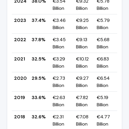
2024
38.0%
€3.54
€9.32
€5.78
▲ 
Billion
Billion
Billion
pp
2023
37.4%
€3.46
€9.25
€5.79
▼ 
Billion
Billion
Billion
pp
2022
37.8%
€3.45
€9.13
€5.68
▲ 
Billion
Billion
Billion
pp
2021
32.5%
€3.29
€10.12
€6.83
▲ 
Billion
Billion
Billion
pp
2020
29.5%
€2.73
€9.27
€6.54
▼ 
Billion
Billion
Billion
pp
2019
33.6%
€2.63
€7.82
€5.19
▲ 
Billion
Billion
Billion
pp
2018
32.6%
€2.31
€7.08
€4.77
▲ 
Billion
Billion
Billion
pp