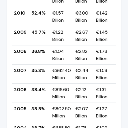
Billion
Billion
Billion
pp
2010
52.4%
€1.57
€3.00
€1.42
▲ 
Billion
Billion
Billion
pp
2009
45.7%
€1.22
€2.67
€1.45
▲ 
Billion
Billion
Billion
pp
2008
36.8%
€1.04
€2.82
€1.78
▲ 
Billion
Billion
Billion
pp
2007
35.3%
€862.40
€2.44
€1.58
▼ 
Million
Billion
Billion
pp
2006
38.4%
€816.60
€2.12
€1.31
▼ 
Million
Billion
Billion
pp
2005
38.8%
€802.50
€2.07
€1.27
▲ 
Million
Billion
Billion
pp
2004
38.7%
€688.80
€1.78
€1.09
—