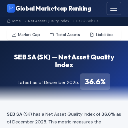
Global Marketcap Ranking
Home
Net Asset Quality Index
Pa Sk Seb Sa
Market Cap
Total Assets
Liabilities
SEB SA (SK) — Net Asset Quality
Index
36.6%
Latest as of December 2025:
SEB SA
(SK) has a Net Asset Quality Index of
36.6%
as
of December 2025. This metric measures the