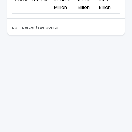
Million
Billion
Billion
pp = percentage points