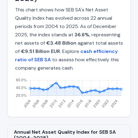
This chart shows how SEB SA's Net Asset
Quality Index has evolved across 22 annual
periods from 2004 to 2025. As of December
2025, the index stands at
36.6%
, representing
net assets of
€3.48 Billion
against total assets
of
€9.51 Billion EUR
. Explore
cash efficiency
ratio of SEB SA
to assess how effectively this
company generates cash.
Annual Net Asset Quality Index for SEB SA
(2004–2025)