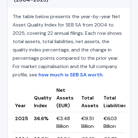
The table below presents the year-by-year Net
Asset Quality Index for SEB SA from 2004 to
2025, covering 22 annual filings. Each row shows
total assets, total liabilities, net assets, the
quality index percentage, and the change in
percentage points compared to the prior year.
For market capitalisation and the full company
profile, see
how much is SEB SA worth
.
Net
Quality
Assets
Total
Total
Ch
Year
Index
(EUR)
Assets
Liabilities
(p
2025
36.6%
€3.48
€9.51
€6.03
▼ 
Billion
Billion
Billion
pp