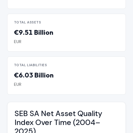
TOTAL ASSETS
€9.51 Billion
EUR
TOTAL LIABILITIES
€6.03 Billion
EUR
SEB SA Net Asset Quality
Index Over Time (2004–
2025)