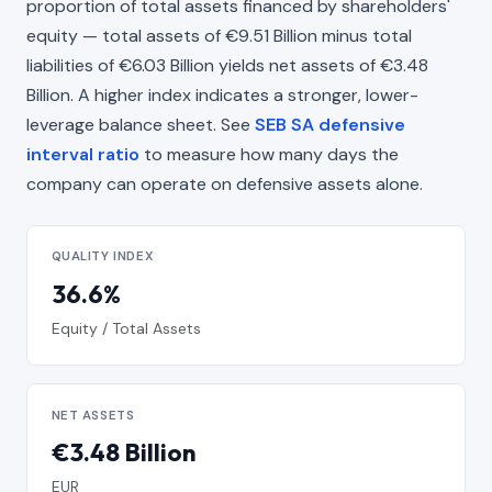
proportion of total assets financed by shareholders'
equity — total assets of €9.51 Billion minus total
liabilities of €6.03 Billion yields net assets of €3.48
Billion. A higher index indicates a stronger, lower-
leverage balance sheet. See
SEB SA defensive
interval ratio
to measure how many days the
company can operate on defensive assets alone.
QUALITY INDEX
36.6%
Equity / Total Assets
NET ASSETS
€3.48 Billion
EUR