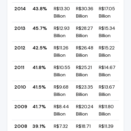
2014
43.8%
R$13.30
R$30.36
R$17.05
▼ 
Billion
Billion
Billion
p
2013
45.7%
R$12.93
R$28.27
R$15.34
▲ 
Billion
Billion
Billion
p
2012
42.5%
R$11.26
R$26.48
R$15.22
▲ 
Billion
Billion
Billion
p
2011
41.8%
R$10.55
R$25.21
R$14.67
▲ 
Billion
Billion
Billion
p
2010
41.5%
R$9.68
R$23.35
R$13.67
▼ 
Billion
Billion
Billion
p
2009
41.7%
R$8.44
R$20.24
R$11.80
▲ 
Billion
Billion
Billion
p
2008
39.1%
R$7.32
R$18.71
R$11.39
▼ 