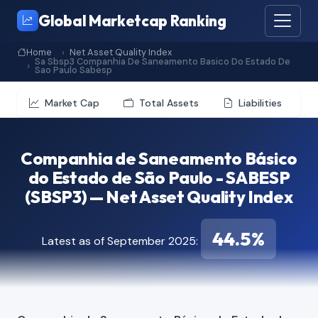
Global Marketcap Ranking
Home
Net Asset Quality Index
Sa Sbsp3 Companhia De Saneamento Basico Do Estado De
Sao Paulo Sabesp
Market Cap
Total Assets
Liabilities
Companhia de Saneamento Básico
do Estado de São Paulo - SABESP
(SBSP3) — Net Asset Quality Index
44.5%
Latest as of September 2025: