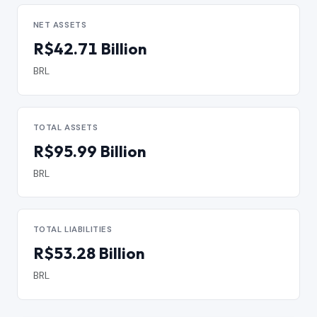
NET ASSETS
R$42.71 Billion
BRL
TOTAL ASSETS
R$95.99 Billion
BRL
TOTAL LIABILITIES
R$53.28 Billion
BRL