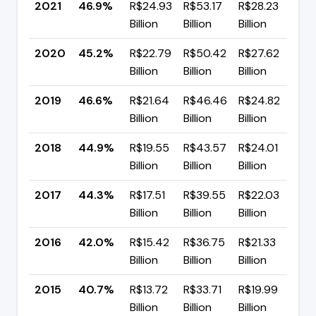
2021
46.9%
R$24.93
R$53.17
R$28.23
▲ 
Billion
Billion
Billion
p
2020
45.2%
R$22.79
R$50.42
R$27.62
▼ 
Billion
Billion
Billion
p
2019
46.6%
R$21.64
R$46.46
R$24.82
▲ 
Billion
Billion
Billion
p
2018
44.9%
R$19.55
R$43.57
R$24.01
▲ 
Billion
Billion
Billion
p
2017
44.3%
R$17.51
R$39.55
R$22.03
▲ 
Billion
Billion
Billion
p
2016
42.0%
R$15.42
R$36.75
R$21.33
▲ 
Billion
Billion
Billion
p
2015
40.7%
R$13.72
R$33.71
R$19.99
▼ 
Billion
Billion
Billion
p