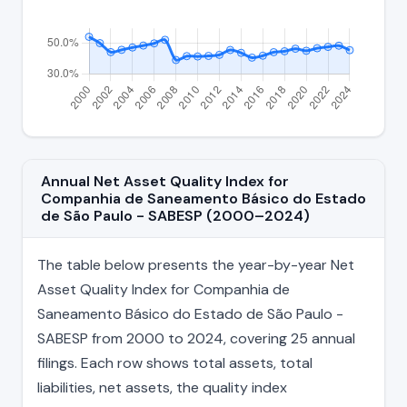
Annual Net Asset Quality Index for
Companhia de Saneamento Básico do Estado
de São Paulo - SABESP (2000–2024)
The table below presents the year-by-year Net
Asset Quality Index for Companhia de
Saneamento Básico do Estado de São Paulo -
SABESP from 2000 to 2024, covering 25 annual
filings. Each row shows total assets, total
liabilities, net assets, the quality index