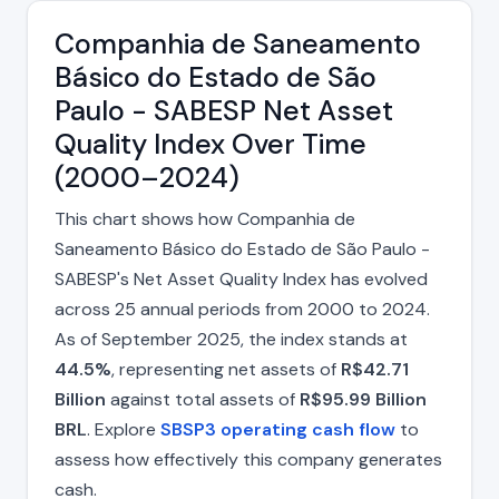
Companhia de Saneamento
Básico do Estado de São
Paulo - SABESP Net Asset
Quality Index Over Time
(2000–2024)
This chart shows how Companhia de
Saneamento Básico do Estado de São Paulo -
SABESP's Net Asset Quality Index has evolved
across 25 annual periods from 2000 to 2024.
As of September 2025, the index stands at
44.5%
, representing net assets of
R$42.71
Billion
against total assets of
R$95.99 Billion
BRL
. Explore
SBSP3 operating cash flow
to
assess how effectively this company generates
cash.