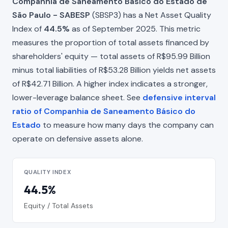
Companhia de Saneamento Básico do Estado de
São Paulo - SABESP
(SBSP3) has a Net Asset Quality
Index of
44.5%
as of September 2025. This metric
measures the proportion of total assets financed by
shareholders' equity — total assets of R$95.99 Billion
minus total liabilities of R$53.28 Billion yields net assets
of R$42.71 Billion. A higher index indicates a stronger,
lower-leverage balance sheet. See
defensive interval
ratio of Companhia de Saneamento Básico do
Estado
to measure how many days the company can
operate on defensive assets alone.
QUALITY INDEX
44.5%
Equity / Total Assets