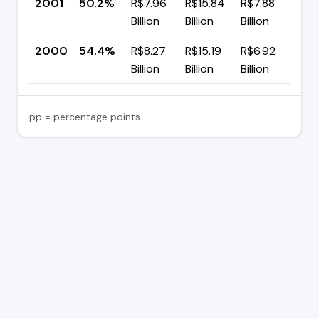
2001
50.2%
R$7.96
R$15.84
R$7.88
▼ 
Billion
Billion
Billion
p
2000
54.4%
R$8.27
R$15.19
R$6.92
—
Billion
Billion
Billion
pp = percentage points