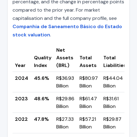
percentage, and the change in percentage points
compared to the prior year. For market
capitalisation and the full company profile, see
Companhia de Saneamento Básico do Estado
stock valuation
.
Net
Quality
Assets
Total
Total
C
Year
Index
(BRL)
Assets
Liabilities
(p
2024
45.6%
R$36.93
R$80.97
R$44.04
▼ 
Billion
Billion
Billion
p
2023
48.6%
R$29.86
R$61.47
R$31.61
▲ 
Billion
Billion
Billion
p
2022
47.8%
R$27.33
R$57.21
R$29.87
▲ 
Billion
Billion
Billion
p