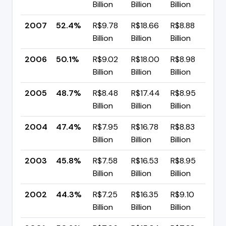
Billion
Billion
Billion
p
2007
52.4%
R$9.78
R$18.66
R$8.88
▲ 
Billion
Billion
Billion
p
2006
50.1%
R$9.02
R$18.00
R$8.98
▲ 
Billion
Billion
Billion
p
2005
48.7%
R$8.48
R$17.44
R$8.95
▲ 
Billion
Billion
Billion
p
2004
47.4%
R$7.95
R$16.78
R$8.83
▲ 
Billion
Billion
Billion
p
2003
45.8%
R$7.58
R$16.53
R$8.95
▲ 
Billion
Billion
Billion
p
2002
44.3%
R$7.25
R$16.35
R$9.10
▼ 
Billion
Billion
Billion
p